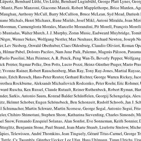
üpertz, Bernhard Lüthi, Urs Lüthi, Bernhard Luginbühl, George Platt Lynes, Geo
r Mantz, Piero Manzoni, Giacomo Manzù, Robert Mapplethorpe, Brice Marden, Ag
e Maughan, Anthony McCall, Barry McCallion, Bruce McLean, Syd Mead, Dariush 
ane Michals, Henri Michaux, Rune Mields, Josef Mikl, Antoni Miralda, Joan Mir
Moorman, Carmengloria Morales, Marcello Morandini, Pit Morell, François Morell
 Muntadas, Walter Murch, J. J. Murphy, Zoran Music, Eadweard Muybridge, Tomit
 Nègre, Werner Nekes, Wolfgang Nestler, Max Neuhaus, Richard Newton, Joseph Ni
er, Lev Nusberg, Oswald Oberhuber, Claes Oldenburg, Claudio Olivieri, Roman Op
 Hilmar Pabel, Dolores Pacileo, Nam June Paik, Palermo, Magnús Pálsson, Panama
 Paolo Pasolini, Max Peintner, A. R. Penck, Peng Wan-Ts, Beverly Pepper, Wolfgang 
ick Poirier, Sigmar Polke, Don Potts, Lucio Pozzi, Heinz-Günther Prager, Mario Pras
r, Yvonne Rainer, Robert Rauschenberg, Man Ray, Tony Ray-Jones, Martial Raysse,
ais, Erich Reusch, Hans-Peter Reuter, Gerhard Richter, George Warren Rickey, Jac
 Dorothea Rockburne, Aleksandr Michailovich Rodcenko, Peter Roehr, Eric Rohmer, 
dward Ruscha, Ken Russel, Claude Rutault, Reiner Ruthenbeck, Robert Ryman, Han
der, Sarkis, Antonio Saura, Konrad Balder Schäuffelen, Georgij Schengelaja, Alex
tz, Helmut Schober, Eugen Schönebeck, Ben Schonzeit, Rudolf Schoofs, Jan J. S
il Schumacher, Martin Schwarz, Martin Scorsese, George Segal, Antonio Segui, Frie
eeler, Chihiro Shimotani, Stephen Shore, Katharina Sieverding, Charles Simonds, Mi
ael Snow, Fernando Ezequiel Solanas, Alan Sonfist, Eve Sonneman, Keith Sonnier, D
tieglitz, Benjamin Stone, Paul Strand, Jean-Marie Straub, Liselotte Strelow, Michel
Tàpies, Telewissen, André Thomkins, Jean Tinguely, Gérard Titus-Carmel, George Tr
rd Tuttle, Cy Twombly, Günther Uecker, Lee Ufan, Hans Uhlmann, Timm Ulrichs, Urs