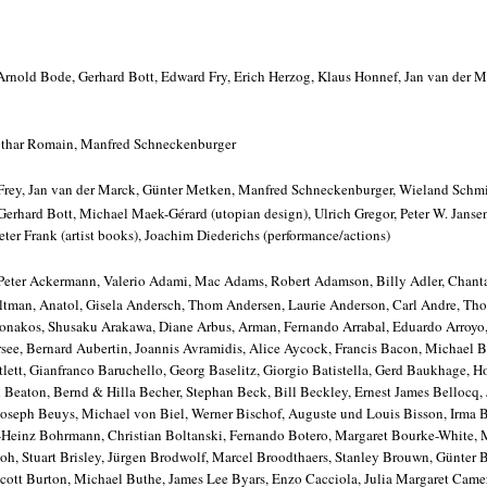
rnold Bode, Gerhard Bott, Edward Fry, Erich Herzog, Klaus Honnef, Jan van der 
thar Romain, Manfred Schneckenburger
Frey, Jan van der Marck, Günter Metken, Manfred Schneckenburger, Wieland Schm
Gerhard Bott, Michael Maek-Gérard (utopian design), Ulrich Gregor, Peter W. Janse
Peter Frank (artist books), Joachim Diederichs (performance/actions)
 Peter Ackermann, Valerio Adami, Mac Adams, Robert Adamson, Billy Adler, Chant
Altman, Anatol, Gisela Andersch, Thom Andersen, Laurie Anderson, Carl Andre, Th
onakos, Shusaku Arakawa, Diane Arbus, Arman, Fernando Arrabal, Eduardo Arroyo,
ee, Bernard Aubertin, Joannis Avramidis, Alice Aycock, Francis Bacon, Michael 
tlett, Gianfranco Baruchello, Georg Baselitz, Giorgio Batistella, Gerd Baukhage, 
eaton, Bernd & Hilla Becher, Stephan Beck, Bill Beckley, Ernest James Bellocq,
 Joseph Beuys, Michael von Biel, Werner Bischof, Auguste und Louis Bisson, Irma B
-Heinz Bohrmann, Christian Boltanski, Fernando Botero, Margaret Bourke-White, 
oh, Stuart Brisley, Jürgen Brodwolf, Marcel Broodthaers, Stanley Brouwn, Günter B
Scott Burton, Michael Buthe, James Lee Byars, Enzo Cacciola, Julia Margaret Came