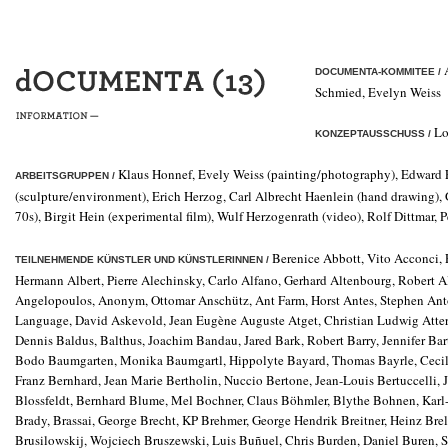
A
DOCUMENTA-KOMMITEE /
Schmied, Evelyn Weiss
Lo
KONZEPTAUSSCHUSS /
Klaus Honnef, Evely Weiss (painting/photography), Edward 
ARBEITSGRUPPEN /
(sculpture/environment), Erich Herzog, Carl Albrecht Haenlein (hand drawing), 
70s), Birgit Hein (experimental film), Wulf Herzogenrath (video), Rolf Dittmar, 
Berenice Abbott, Vito Acconci,
TEILNEHMENDE KÜNSTLER UND KÜNSTLERINNEN /
Hermann Albert, Pierre Alechinsky, Carlo Alfano, Gerhard Altenbourg, Robert 
Angelopoulos, Anonym, Ottomar Anschütz, Ant Farm, Horst Antes, Stephen Ant
Language, David Askevold, Jean Eugène Auguste Atget, Christian Ludwig Atters
Dennis Baldus, Balthus, Joachim Bandau, Jared Bark, Robert Barry, Jennifer Bar
Bodo Baumgarten, Monika Baumgartl, Hippolyte Bayard, Thomas Bayrle, Cecil B
Franz Bernhard, Jean Marie Bertholin, Nuccio Bertone, Jean-Louis Bertuccelli,
Blossfeldt, Bernhard Blume, Mel Bochner, Claus Böhmler, Blythe Bohnen, Karl
Brady, Brassai, George Brecht, KP Brehmer, George Hendrik Breitner, Heinz Brel
Brusilowskij, Wojciech Bruszewski, Luis Buñuel, Chris Burden, Daniel Buren, 