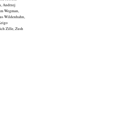
h, Andrzej
liam Wegman,
aus Wildenhahn,
Keigo
ich Zille, Zush