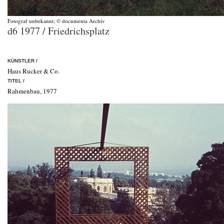
Fotograf unbekannt; © documenta Archiv
d6 1977 / Friedrichsplatz
KÜNSTLER /
Haus Rucker & Co.
TITEL /
Rahmenbau, 1977