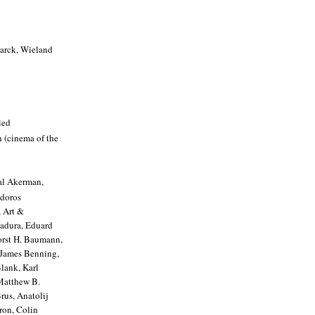
Marck, Wieland
ied
n (cinema of the
al Akerman,
odoros
 Art &
Badura, Eduard
Horst H. Baumann,
 James Benning,
lank, Karl
Matthew B.
rus, Anatolij
ron, Colin