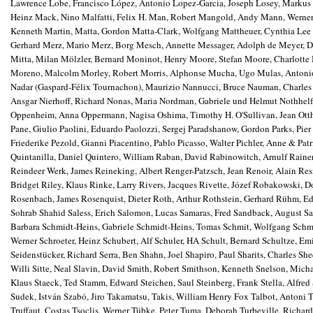
Lawrence Lobe, Francisco López, Antonio Lopez-Garcia, Joseph Losey, Markus L
Heinz Mack, Nino Malfatti, Felix H. Man, Robert Mangold, Andy Mann, Werne
Kenneth Martin, Matta, Gordon Matta-Clark, Wolfgang Mattheuer, Cynthia Le
Gerhard
Merz, Mario Merz, Borg Mesch, Annette Messager, Adolph de Meyer, Du
Mitta, Milan Mölzler, Bernard Moninot, Henry Moore, Stefan Moore, Charlotte 
Moreno, Malcolm Morley, Robert Morris, Alphonse Mucha, Ugo Mulas, Antonio
Nadar (Gaspard-Félix Tournachon), Maurizio Nannucci, Bruce Nauman, Charles
Ansgar Nierhoff, Richard Nonas, Maria Nordman, Gabriele und Helmut Nothhelf
Oppenheim, Anna Oppermann, Nagisa Oshima, Timothy H. O'Sullivan, Jean Otth,
Pane, Giulio Paolini, Eduardo Paolozzi, Sergej Paradshanow, Gordon Parks, Pier
Friederike Pezold, Gianni Piacentino, Pablo Picasso, Walter Pichler, Anne & Patr
Quintanilla, Daniel Quintero, William Raban, David Rabinowitch, Arnulf Raine
Reindeer Werk, James Reineking, Albert Renger-Patzsch, Jean Renoir, Alain Resn
Bridget Riley, Klaus Rinke, Larry Rivers, Jacques Rivette, Józef Robakowski,
Rosenbach, James Rosenquist, Dieter Roth, Arthur Rothstein, Gerhard Rühm, E
Sohrab Shahid Saless, Erich Salomon, Lucas Samaras, Fred Sandback, August San
Barbara Schmidt-Heins, Gabriele Schmidt-Heins, Tomas Schmit, Wolfgang Schmi
Werner Schroeter, Heinz Schubert, Alf Schuler, HA Schult, Bernard Schultze, Em
Seidenstücker, Richard Serra, Ben Shahn, Joel Shapiro, Paul Sharits, Charles Sh
Willi Sitte, Neal Slavin, David Smith, Robert Smithson, Kenneth Snelson, Mich
Klaus Staeck, Ted Stamm, Edward Steichen, Saul Steinberg, Frank Stella, Alfred S
Sudek, István Szabó, Jiro Takamatsu, Takis, William Henry Fox Talbot, Antoni 
Truffaut, Costas Tsoclis, Werner Tübke, Peter Tuma, Deborah Turbeville, Richa