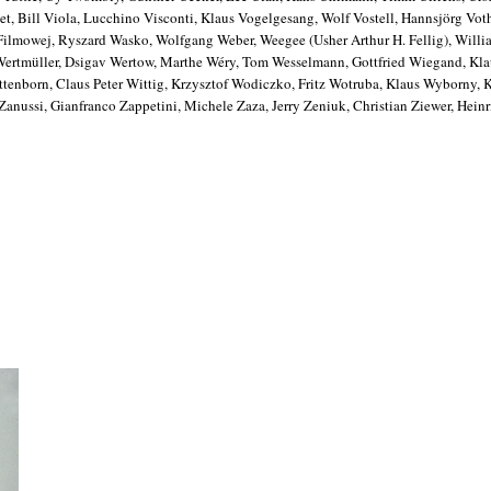
t, Bill Viola, Lucchino Visconti, Klaus Vogelgesang, Wolf Vostell, Hannsjörg Vot
 Filmowej, Ryszard Wasko, Wolfgang Weber, Weegee (Usher Arthur H. Fellig), Wil
 Wertmüller, Dsigav Wertow, Marthe Wéry, Tom Wesselmann, Gottfried Wiegand, Kl
enborn, Claus Peter Wittig, Krzysztof Wodiczko, Fritz Wotruba, Klaus Wyborny, 
nussi, Gianfranco Zappetini, Michele Zaza, Jerry Zeniuk, Christian Ziewer, Heinr