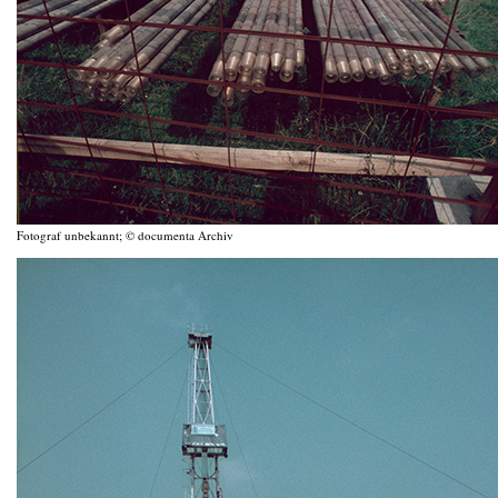
Fotograf unbekannt; © documenta Archiv