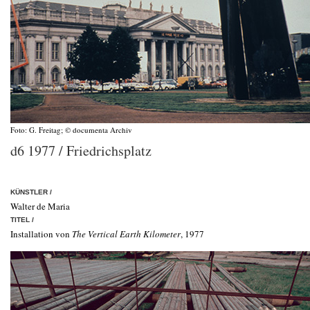
Foto: G. Freitag; © documenta Archiv
d6 1977 / Friedrichsplatz
KÜNSTLER
/
Walter de Maria
TITEL /
Installation von
The Vertical Earth Kilometer
, 1977