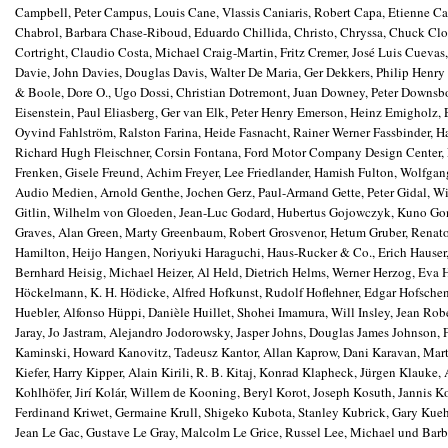
Campbell, Peter Campus, Louis Cane, Vlassis Caniaris, Robert Capa, Etienne Car
Chabrol, Barbara Chase-Riboud, Eduardo Chillida, Christo, Chryssa, Chuck Cl
Cortright, Claudio Costa, Michael Craig-Martin, Fritz Cremer, José Luis Cuev
Davie, John Davies, Douglas Davis, Walter De Maria, Ger Dekkers, Philip Henry
& Boole, Dore O., Ugo Dossi, Christian Dotremont, Juan Downey, Peter Downs
Eisenstein, Paul Eliasberg, Ger van Elk, Peter Henry Emerson, Heinz Emigholz, 
Oyvind Fahlström, Ralston Farina, Heide Fasnacht, Rainer Werner Fassbinder, Ha
Richard Hugh Fleischner, Corsin Fontana, Ford Motor Company Design Center, Fre
Frenken, Gisele Freund, Achim Freyer, Lee Friedlander, Hamish Fulton, Wolfga
Audio Medien, Arnold Genthe, Jochen Gerz, Paul-Armand Gette, Peter Gidal, Wil
Gitlin, Wilhelm von Gloeden, Jean-Luc Godard, Hubertus Gojowczyk, Kuno Gons
Graves, Alan Green, Marty Greenbaum, Robert Grosvenor, Hetum Gruber, Renato 
Hamilton, Heijo Hangen, Noriyuki Haraguchi, Haus-Rucker & Co., Erich Hauser
Bernhard Heisig, Michael Heizer, Al Held, Dietrich Helms, Werner Herzog, Eva 
Höckelmann, K. H. Hödicke, Alfred Hofkunst, Rudolf Hoflehner, Edgar Hofsche
Huebler, Alfonso Hüppi, Danièle Huillet, Shohei Imamura, Will Insley, Jean Robe
Jaray, Jo Jastram, Alejandro Jodorowsky, Jasper Johns, Douglas James Johnson,
Kaminski, Howard Kanovitz, Tadeusz Kantor, Allan Kaprow, Dani Karavan, Mart
Kiefer, Harry Kipper, Alain Kirili, R. B. Kitaj, Konrad Klapheck, Jürgen Klauk
Kohlhöfer, Jirí Kolár, Willem de Kooning, Beryl Korot, Joseph
Kosuth, Jannis Ko
Ferdinand Kriwet, Germaine Krull, Shigeko Kubota, Stanley Kubrick, Gary Kue
Jean Le Gac, Gustave Le Gray, Malcolm Le Grice, Russel Lee, Michael und Barba