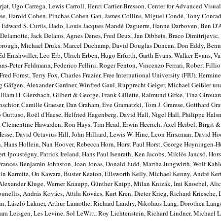
jat, Ugo Carrega, Lewis Carroll, Henri Cartier-Bresson, Center for Advanced Visual
ose, Harold Cohen, Pinchas Cohen-Gan, James Collins, Miguel Condé, Tony Conrad
as, Edward S. Curtis, Dado, Louis Jacques Mandé Daguerre, Hanne Darboven, Ben D
 Delamotte, Jack Delano, Agnes Denes, Fred Deux, Jan Dibbets, Braco Dimitrijevic,
borough, Michael Druks, Marcel Duchamp, David Douglas Duncan, Don Eddy, Benni 
Ed Emshwiller, Leo Erb, Ulrich Erben, Hugo Erfurth, Garth Evans, Walker Evans, Va
ns-Peter Feldmann, Federico Fellini, Roger Fenton, Vincenzo Ferrari, Robert Fillio
d Forest, Terry Fox, Charles Frazier, Free International University (FIU), Hermine
ng Gäfgen, Alexander Gardner, Winfred Gaul, Rupprecht Geiger, Michael Geißler u
liam H. Giersbach, Gilbert & George, Frank Gillette, Raimund Girke, Tina Girouar
chior, Camille Graeser, Dan Graham, Eve Gramatzki, Tom J. Gramse, Gotthard Gr
Guttuso, Roël d'Haese, Helfried Hagenberg, David Hall, Nigel Hall, Philippe Hals
, Clementine Hawarden, Ron Hays, Tim Head, Erwin Heerich, Axel Heibel, Birgit 
Hesse, David Octavius Hill, John Hilliard, Lewis W. Hine, Leon Hirszman, David H
n, Hans Hollein, Nan Hoover, Rebecca Horn, Horst Paul Horst, George Hoyningen-
rt Ipoustéguy, Patrick Ireland, Hans Paul Isenrath, Ken Jacobs, Miklós Jancsó, Hors
 Frances Benjamin Johnston, Joan Jonas, Donald Judd, Martha Jungwirth, Wolf Kah
in Karmitz, On Kawara, Buster Keaton, Ellsworth Kelly, Michael Kenny, André Ker
e, Alexander Kluge, Werner Knaupp, Günther Knipp, Milan Knizák, Imi Knoebel, Ali
unellis, András Kovács, Attila Kovács, Kurt Kren, Dieter Krieg, Richard Kriesche, 
hn, László Lakner, Arthur Lamothe, Richard Landry, Nikolaus Lang, Dorothea Lang
ra Leisgen, Les Levine, Sol LeWitt, Roy Lichtenstein, Richard Lindner, Michael L