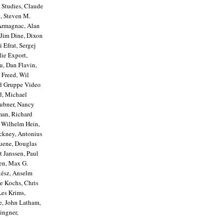
 Studies, Claude
, Steven M.
'Armagnac, Alan
 Jim Dine, Dixon
Efrat, Sergej
lie Export,
u, Dan Flavin,
 Freed, Wil
nd Gruppe Video
d, Michael
aubner, Nancy
man, Richard
& Wilhelm Hein,
ockney, Antonius
Huene, Douglas
t Janssen, Paul
len, Max G.
tész, Anselm
ce Kochs, Chris
Les Krims,
e, John Latham,
ingner,