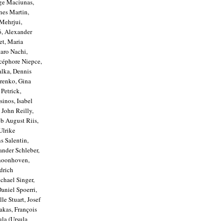
rge Maciunas,
nes Martin,
Mehrjui,
ó, Alexander
et, Maria
aro Nachi,
céphore Niepce,
alka, Dennis
renko, Gina
Petrick,
sinos, Isabel
 John Reilly,
ob August Riis,
Ulrike
s Salentin,
ander Schleber,
choonhoven,
drich
chael Singer,
aniel Spoerri,
le Stuart, Josef
akas, François
ula (Ursula