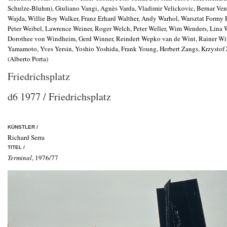
Schulze-Bluhm), Giuliano Vangi, Agnès Varda, Vladimir Velickovic, Bernar Vene
Wajda, Willie Boy Walker, Franz Erhard Walther, Andy Warhol, Warsztat Formy
Peter Weibel, Lawrence Weiner, Roger Welch, Peter Weller, Wim Wenders, Lina
Dorothee von Windheim, Gerd Winner, Reindert Wepko van de Wint, Rainer Witt
Yamamoto, Yves Yersin, Yoshio Yoshida, Frank Young, Herbert Zangs, Krzystof Za
(Alberto Porta)
Friedrichsplatz
d6 1977 / Friedrichsplatz
KÜNSTLER /
Richard Serra
TITEL /
Terminal
, 1976/77