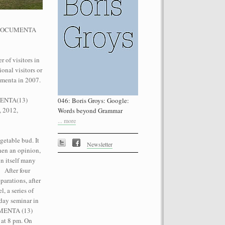
he dOCUMENTA
 of visitors in
onal visitors or
performance on the roof of the
umenta in 2007.
Let’s Spit on Hegel,” 1970) and Rivolta
ra Fumai, Commissioned by dOCUMENTA
UMENTA(13)
046: Boris Groys: Google:
erg
, 2012,
Words beyond Grammar
... more
getable bud. It
Newsletter
then an opinion,
n itself many
. After four
parations, after
, a series of
day seminar in
CUMENTA (13)
 at 8 pm. On