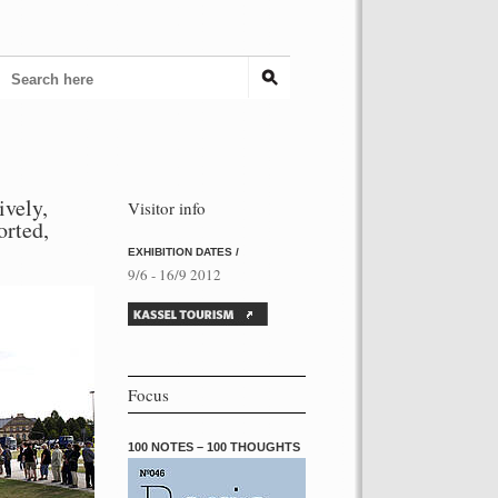
ively,
Visitor info
torted,
EXHIBITION DATES /
9/6 - 16/9 2012
Focus
100 NOTES – 100 THOUGHTS