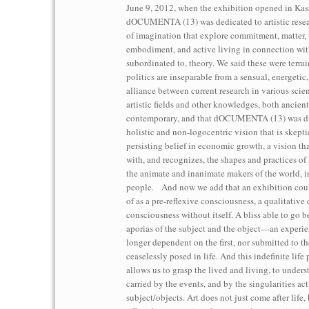
June 9, 2012, when the exhibition opened in Kass
dOCUMENTA (13) was dedicated to artistic resea
of imagination that explore commitment, matter, 
embodiment, and active living in connection wit
subordinated to, theory. We said these were terra
politics are inseparable from a sensual, energetic
alliance between current research in various scien
artistic fields and other knowledges, both ancien
contemporary, and that dOCUMENTA (13) was dr
holistic and non-logocentric vision that is skepti
persisting belief in economic growth, a vision tha
with, and recognizes, the shapes and practices of
the animate and inanimate makers of the world, 
people. And now we add that an exhibition cou
of as a pre-reflexive consciousness, a qualitative 
consciousness without itself. A bliss able to go 
aporias of the subject and the object—an experien
longer dependent on the first, nor submitted to the 
ceaselessly posed in life. And this indefinite life 
allows us to grasp the lived and living, to underst
carried by the events, and by the singularities ac
subject/objects. Art does not just come after life, 