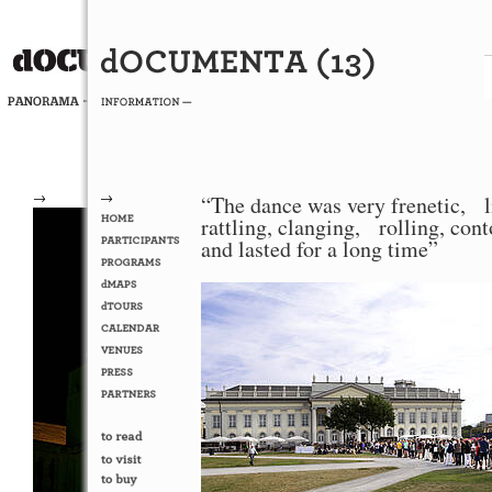
→
→
“The dance was very frenetic, l
rattling, clanging, rolling, con
and lasted for a long time”