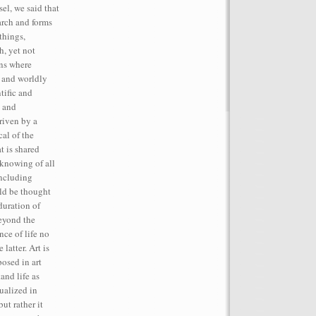
el, we said that
rch and forms
things,
h, yet not
ins where
, and worldly
tific and
t and
iven by a
cal of the
t is shared
 knowing of all
including
ld be thought
duration of
beyond the
ce of life no
latter. Art is
posed in art
and life as
tualized in
but rather it