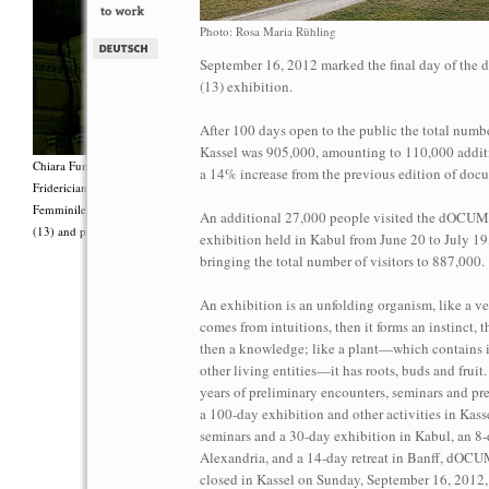
Photo: Rosa Maria Rühling
September 16, 2012 marked the final day of t
(13) exhibition.
After 100 days open to the public the total number
Kassel was 905,000, amounting to 110,000 additi
Chiara Fumai, <i>Shut Up. Actually, Talk (The world will not explode)</i>, 2012, Group 
a 14% increase from the previous edition of doc
Fridericianum featuring Zalumma Agra and the Stars of the East, words by Carla Lonzi (“
Femminile (“I Say I,” 1977), costumes by Antonio Piccirilli, 60 min., Courtesy Chia
An additional 27,000 people visited the dOC
(13) and produced with the support of Fiorucci Art Trust, London. Photo: Henrik Stromb
exhibition held in Kabul from June 20 to July 19
bringing the total number of visitors to 887,000.
An exhibition is an unfolding organism, like a ve
comes from intuitions, then it forms an instinct, 
then a knowledge; like a plant—which contains i
other living entities—it has roots, buds and fruit
years of preliminary encounters, seminars and pre
a 100-day exhibition and other activities in Kassel
seminars and a 30-day exhibition in Kabul, an 8-
Alexandria, and a 14-day retreat in Banff, dO
closed in Kassel on Sunday, September 16, 2012,