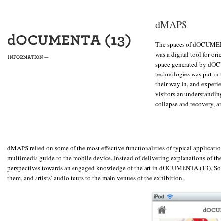
dMAPS
The spaces of dOCUMENT
was a digital tool for or
space generated by dOC
technologies was put in t
their way in, and experi
visitors an understandin
collapse and recovery, a
dMAPS relied on some of the most effective functionalities of typical applicatio
multimedia guide to the mobile device. Instead of delivering explanations of the a
perspectives towards an engaged knowledge of the art in dOCUMENTA (13). Some 
them, and artists’ audio tours to the main venues of the exhibition.