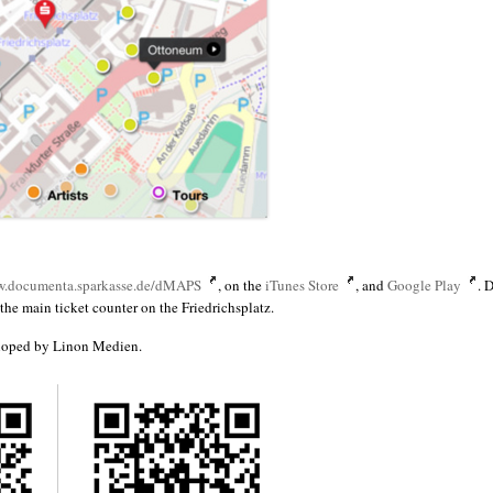
.documenta.sparkasse.de/dMAPS
, on the
iTunes Store
, and
Google Play
. 
he main ticket counter on the Friedrichsplatz.
loped by Linon Medien.