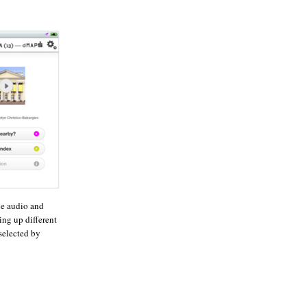
he audio and
ing up different
selected by