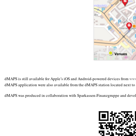
dMAPS is still available for Apple’s iOS and Android-powered devices from
www
dMAPS application were also available from the dMAPS station located next to t
dMAPS was produced in collaboration with Sparkassen-Finanzgruppe and deve