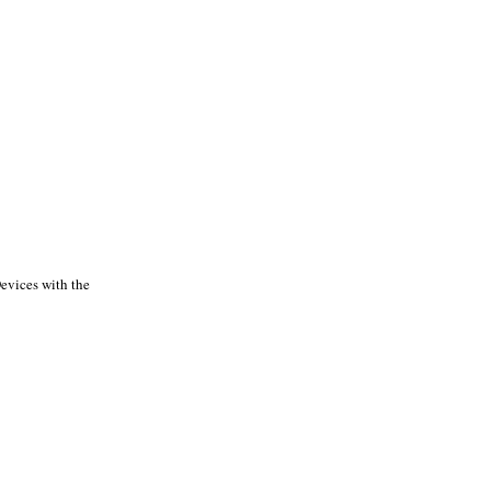
Devices with the