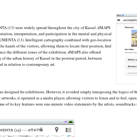
A (13) were widely spread throughout the city of Kassel. dMAPS
ientation, interpretation, and participation in the mental and physical
UMENTA (13). Intelligent cartography combined with geo-location
he hands of the visitors, allowing them to locate their position, find
ence the different zones of the exhibition. dMAPS also offered
g of the urban history of Kassel in the postwar period, between
nd in relation to contemporary art.
ns designed for exhibitions. However, it avoided simply transposing the logics of t
rtworks, it operated as a media player, allowing visitors to listen and to feel, open
of its key features were one-minute video statements by the artists, soundtracks 