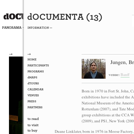
→
→
Jungen, Bri
venue:
Banff
Born in 1970 in Fort St. John, C
exhibitions have included the A
National Museum of the America
Rotterdam (2007), and Tate Mod
group exhibitions at the CCA Wa
(2009), and PS1, New York (200
Duane Linklater, born in 1976 in Moose Factory,