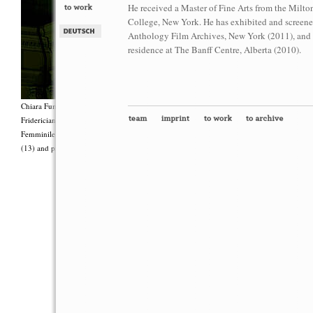
He received a Master of Fine Arts from the Milto
College, New York. He has exhibited and screene
Anthology Film Archives, New York (2011), and Ut
residence at The Banff Centre, Alberta (2010).
Chiara Fumai, <i>Shut Up. Actually, Talk (The world will not explode)</i>, 2012, Group 
Fridericianum featuring Zalumma Agra and the Stars of the East, words by Carla Lonzi (“
Femminile (“I Say I,” 1977), costumes by Antonio Piccirilli, 60 min., Courtesy Chia
(13) and produced with the support of Fiorucci Art Trust, London. Photo: Henrik Stromb