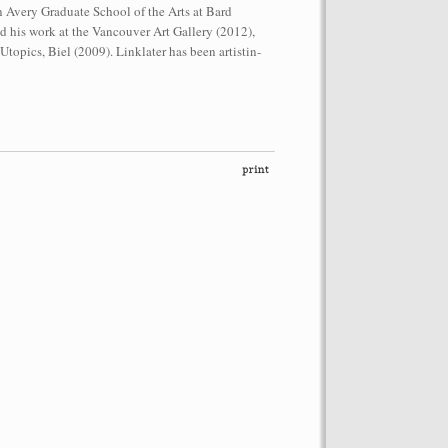
n Avery Graduate School of the Arts at Bard
d his work at the Vancouver Art Gallery (2012),
opics, Biel (2009). Linklater has been artistin-
performance on the roof of the
Let’s Spit on Hegel,” 1970) and Rivolta
ra Fumai, Commissioned by dOCUMENTA
erg