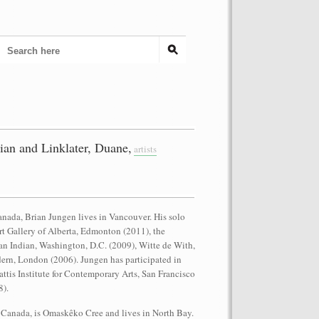
an and Linklater, Duane,
artists
anada, Brian Jungen lives in Vancouver. His solo
rt Gallery of Alberta, Edmonton (2011), the
n Indian, Washington, D.C. (2009), Witte de With,
ern, London (2006). Jungen has participated in
ttis Institute for Contemporary Arts, San Francisco
8).
 Canada, is Omaskêko Cree and lives in North Bay.