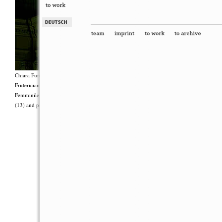
Chiara Fumai, <i>Shut Up. Actually, Talk (The world will not explode)</i>, 2012, Group 
Fridericianum featuring Zalumma Agra and the Stars of the East, words by Carla Lonzi (“
Femminile (“I Say I,” 1977), costumes by Antonio Piccirilli, 60 min., Courtesy Chia
(13) and produced with the support of Fiorucci Art Trust, London. Photo: Henrik Stromb