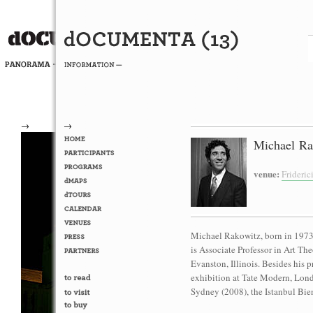
→
→
Michael Ra
venue:
Frideri
Michael Rakowitz, born in 1973 
is Associate Professor in Art Th
Evanston, Illinois. Besides his p
exhibition at Tate Modern, Lond
Sydney (2008), the Istanbul Bien