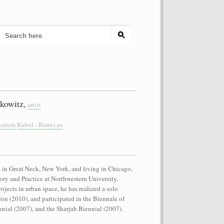
kowitz,
artist
cianum
Kabul - Bamiyan
in Great Neck, New York, and living in Chicago,
eory and Practice at Northwestern University,
rojects in urban space, he has realized a solo
on (2010), and participated in the Biennale of
nial (2007), and the Sharjah Biennial (2007).