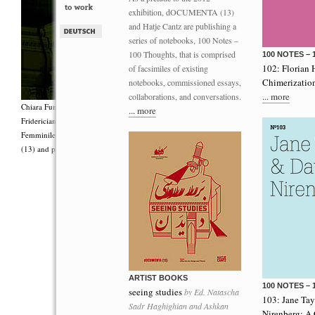
exhibition, dOCUMENTA (13)
and Hatje Cantz are publishing a
series of notebooks, 100 Notes –
100 Thoughts, that is comprised
100 NOTES –
102: Florian 
of facsimiles of existing
Chimerizatio
notebooks, commissioned essays,
... more
collaborations, and conversations.
Chiara Fumai, <i>Shut Up. Actually, Talk (The world will not explode)</i>, 2012, Group 
... more
Fridericianum featuring Zalumma Agra and the Stars of the East, words by Carla Lonzi (“
Femminile (“I Say I,” 1977), costumes by Antonio Piccirilli, 60 min., Courtesy Chia
(13) and produced with the support of Fiorucci Art Trust, London. Photo: Henrik Stromb
ARTIST BOOKS
100 NOTES –
seeing studies
by Ed. Natascha
103: Jane Ta
Sadr Haghighian and Ashkan
Nirenberg: A