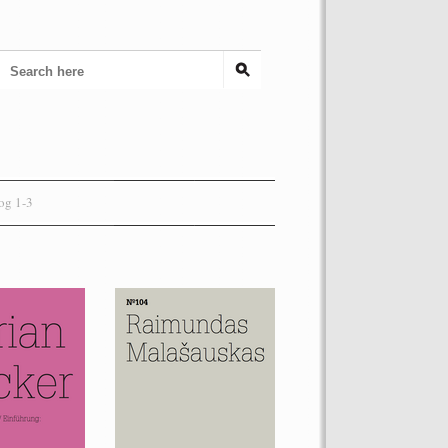
og 1-3