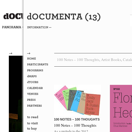
→
→
100 Notes – 100 Thoughts
Artist Books
Catal
,
,
100 NOTES – 100 THOUGHTS
100 Notes – 100 Thoughts
As a prelude to the 2012