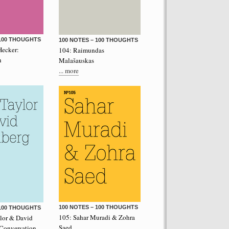
 100 THOUGHTS
100 NOTES – 100 THOUGHTS
Hecker:
104: Raimundas
n
Malašauskas
... more
performance on the roof of the
Let’s Spit on Hegel,” 1970) and Rivolta
ra Fumai, Commissioned by dOCUMENTA
erg
100 NOTES – 100 THOUGHTS
 100 THOUGHTS
105: Sahar Muradi & Zohra
ylor & David
Saed
 Conversation