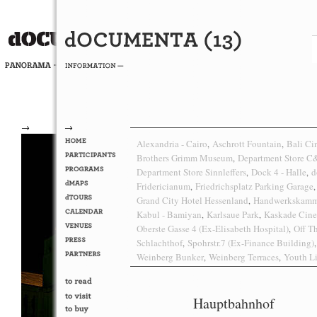
→
→
Alexandria - Cairo
Aschrott Fountain
Bali C
,
,
Brothers Grimm Museum
Department Store 
,
Department Store Sinnleffers
Dock 4 - Halle
d
,
,
Fridericianum
Friedrichsplatz Parking Garage
,
,
Grand City Hotel Hessenland
Handwerkskamm
,
Kabul - Bamiyan
Karlsaue Park
Kaskade Cin
,
,
Oberste Gasse 4 (Ex-Elisabeth Hospital)
Off T
,
Schlachthof
Spohrstr.7 (Ex-Finance Building)
,
,
Weinberg Bunker
Weinberg Terraces
Youth Li
,
,
Hauptbahnhof