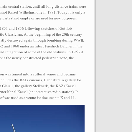
in central station, until all long-distance trains were
hnhof Kassel-Wilhelmshöhe in 1991. Today it is only a
e parts stand empty or are used for new purposes.
1851 and 1856 following sketches of Gottlob
tic Classicism. At the beginning of the 20th century
mostly destroyed again through bombing during WWII.
performance on the roof of the
52 and 1960 under architect Friedrich Bätcher in the
Let’s Spit on Hegel,” 1970) and Rivolta
and integration of some of the old features. In 1953 it
ra Fumai, Commissioned by dOCUMENTA
 via the newly constructed pedestrian zone, the
erg
ion was turned into a cultural venue and became
ncludes the BALi cinemas, Caricatura, a gallery for
b Gleis 1, the gallery Stellwerk, the KAZ (Kassel
ner Kanal Kassel (an interactive radio station). In
f was used as a venue for documenta X and 11.