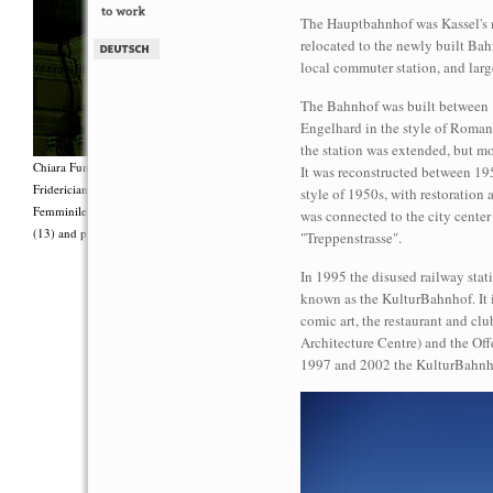
The Hauptbahnhof was Kassel's ma
relocated to the newly built Ba
local commuter station, and larg
The Bahnhof was built between 
Engelhard in the style of Roman
the station was extended, but 
Chiara Fumai, <i>Shut Up. Actually, Talk (The world will not explode)</i>, 2012, Group 
It was reconstructed between 19
Fridericianum featuring Zalumma Agra and the Stars of the East, words by Carla Lonzi (“
style of 1950s, with restoration 
Femminile (“I Say I,” 1977), costumes by Antonio Piccirilli, 60 min., Courtesy Chia
was connected to the city center
(13) and produced with the support of Fiorucci Art Trust, London. Photo: Henrik Stromb
"Treppenstrasse".
In 1995 the disused railway stat
known as the KulturBahnhof. It i
comic art, the restaurant and clu
Architecture Centre) and the Offe
1997 and 2002 the KulturBahnho