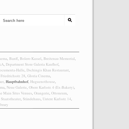
inema
Banff
Bolero Kassel
Breitenau Memorial
,
,
,
,
C&A
Department Store Galeria Kaufhof
,
,
ocumenta-Halle
Dschingis Khan Restaurant
,
,
Friedrichsstr. 28
Gloria Cinema
,
,
er
Hauptbahnhof
Huguenothouse
,
,
,
ema
Neue Galerie
Obere Karlsstr. 4 (Ex-Bakery)
,
,
,
he Main Sites Venues
Orangerie
Ottoneum
,
,
,
Staatstheater
Ständehaus
Untere Karlsstr. 14
,
,
,
brary