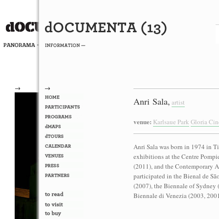
→
→
Anri Sala,
artist
venue:
Karlsaue Park
Gloria Ci
Anri Sala was born in 1974 in Ti
exhibitions at the Centre Pompi
(2011), and the Contemporary Ar
participated in the Bienal de Sã
(2007), the Biennale of Sydney 
Biennale di Venezia (2003, 2001