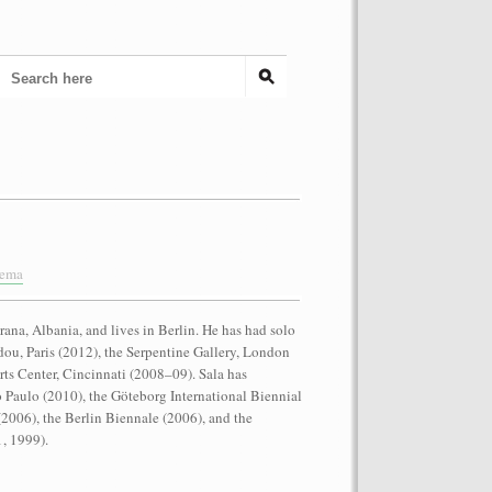
nema
rana, Albania, and lives in Berlin. He has had solo
dou, Paris (2012), the Serpentine Gallery, London
ts Center, Cincinnati (2008–09). Sala has
o Paulo (2010), the Göteborg International Biennial
(2006), the Berlin Biennale (2006), and the
, 1999).