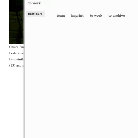
Chiara Fumai, <i>Shut Up. Actually, Talk (The world will not explode)</i>, 2012, Group 
Fridericianum featuring Zalumma Agra and the Stars of the East, words by Carla Lonzi (“
Femminile (“I Say I,” 1977), costumes by Antonio Piccirilli, 60 min., Courtesy Chia
(13) and produced with the support of Fiorucci Art Trust, London. Photo: Henrik Stromb