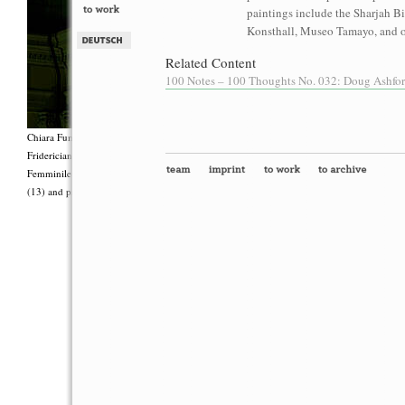
paintings include the Sharjah B
Konsthall, Museo Tamayo, and o
Related Content
100 Notes – 100 Thoughts No. 032: Doug Ashford
Chiara Fumai, <i>Shut Up. Actually, Talk (The world will not explode)</i>, 2012, Group 
Fridericianum featuring Zalumma Agra and the Stars of the East, words by Carla Lonzi (“
Femminile (“I Say I,” 1977), costumes by Antonio Piccirilli, 60 min., Courtesy Chia
(13) and produced with the support of Fiorucci Art Trust, London. Photo: Henrik Stromb