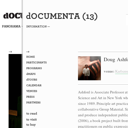
→
→
Doug Ashfo
venue:
Karlsau
Ashford is Associate Professor 
Science and Art in New York whe
since 1989. Principle art practic
collaborative Group Material. Si
and produce independent public 
(2006), a book project built fro
practitioners on public expressi