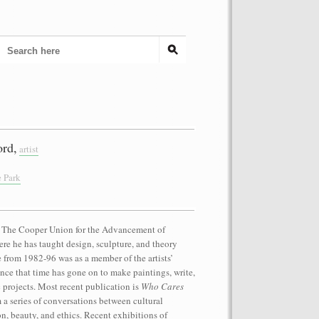
rd,
artist
e Park
at The Cooper Union for the Advancement of
re he has taught design, sculpture, and theory
e from 1982-96 was as a member of the artists’
nce that time has gone on to make paintings, write,
projects. Most recent publication is
Who Cares
m a series of conversations between cultural
on, beauty, and ethics. Recent exhibitions of