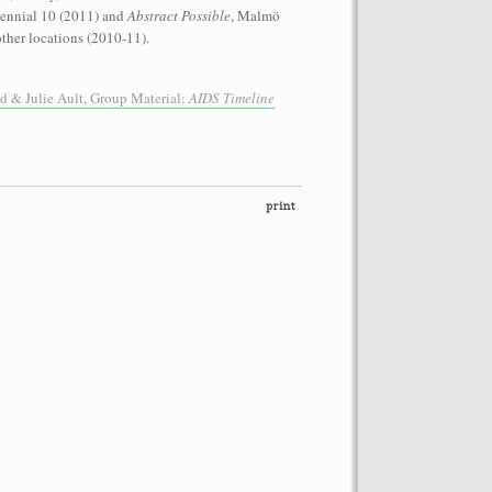
iennial 10 (2011) and
Abstract Possible
, Malmö
ther locations (2010-11).
 & Julie Ault, Group Material:
AIDS Timeline
performance on the roof of the
Let’s Spit on Hegel,” 1970) and Rivolta
ra Fumai, Commissioned by dOCUMENTA
erg