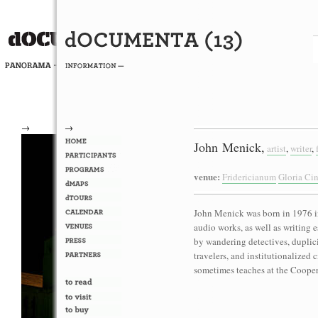
→
→
John Menick,
artist
,
writer
,
venue:
Fridericianum
Gloria Ci
John Menick was born in 1976 i
audio works, as well as writing 
by wandering detectives, duplic
travelers, and institutionalized
sometimes teaches at the Coope