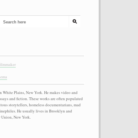
filmmaker
nema
n White Plains, New York. He makes video and
essays and fiction. These works are often populated
itous storytellers, homeless documentarians, mad
 cinephiles. He usually lives in Brooklyn and
r Union, New York.