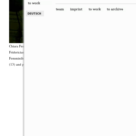
Chiara Fumai, <i>Shut Up. Actually, Talk (The world will not explode)</i>, 2012, Group 
Fridericianum featuring Zalumma Agra and the Stars of the East, words by Carla Lonzi (“
Femminile (“I Say I,” 1977), costumes by Antonio Piccirilli, 60 min., Courtesy Chia
(13) and produced with the support of Fiorucci Art Trust, London. Photo: Henrik Stromb