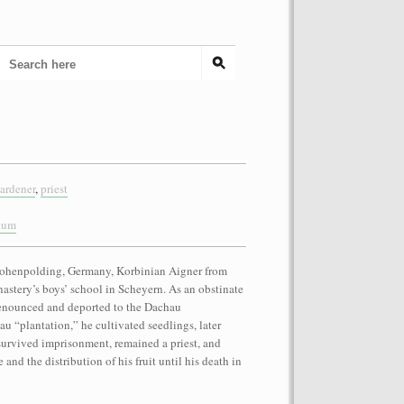
ardener
,
priest
anum
 Hohenpolding, Germany, Korbinian Aigner from
astery’s boys’ school in Scheyern. As an obstinate
denounced and deported to the Dachau
u “plantation,” he cultivated seedlings, later
survived imprisonment, remained a priest, and
and the distribution of his fruit until his death in