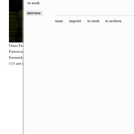
Chiara Fumai, <i>Shut Up. Actually, Talk (The world will not explode)</i>, 2012, Group 
Fridericianum featuring Zalumma Agra and the Stars of the East, words by Carla Lonzi (“
Femminile (“I Say I,” 1977), costumes by Antonio Piccirilli, 60 min., Courtesy Chia
(13) and produced with the support of Fiorucci Art Trust, London. Photo: Henrik Stromb