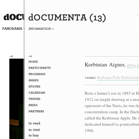
→
→
Korbinian Aigner,
artist
,
g
venue:
Karlsaue Park
Friderici
Born a farmer’s son in 1885 in
1912 on taught drawing at a mon
opponent of the Nazis, he was 
concentration camp. In the Dacha
called the Korbinian Apple. He 
dedicated himself to pomiculture 
1966.