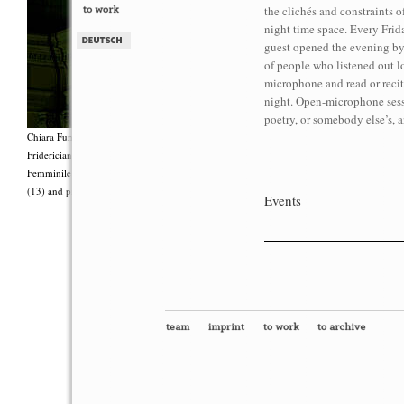
the clichés and constraints of
night time space. Every Frid
guest opened the evening by
of people who listened out lo
microphone and read or recite
night. Open-microphone sess
poetry, or somebody else’s, a
Chiara Fumai, <i>Shut Up. Actually, Talk (The world will not explode)</i>, 2012, Group 
Fridericianum featuring Zalumma Agra and the Stars of the East, words by Carla Lonzi (“
Femminile (“I Say I,” 1977), costumes by Antonio Piccirilli, 60 min., Courtesy Chia
(13) and produced with the support of Fiorucci Art Trust, London. Photo: Henrik Stromb
Events