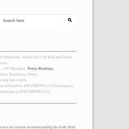
 Companions
,
Studio d(13) for Kids and Teens
,
inars
,
s – 100 Thoughts
,
Poetry Readings
,
riters' Residency
,
Films
,
 that hates itself
,
ms initiated by dOCUMENTA (13) Participants
,
esentations at dOCUMENTA (13)
,
 was an exercise in emancipating the body from