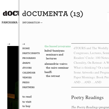
→
→
dTOURS and The Worldly
Congresses, Lectures, Sem
Readers’ Circle: 100 Note
Chorality, On Retreat: A W
What is thinking? Or a taste
Some Artworks and Progra
Paper Mornings: Book Pr
AND …AND …AND
Poetry Readings
The Poetry Readings
program