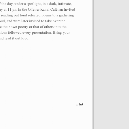
 the day, under a spotlight, in a dark, intimate,
ay at 11 pm in the Offener Kanal Café, an invited
 reading out loud selected poems to a gathering
ud, and were later invited to take over the
 their own poetry or that of others into the
ions followed every presentation. Bring your
nd read it out loud.
performance on the roof of the
Let’s Spit on Hegel,” 1970) and Rivolta
ra Fumai, Commissioned by dOCUMENTA
erg