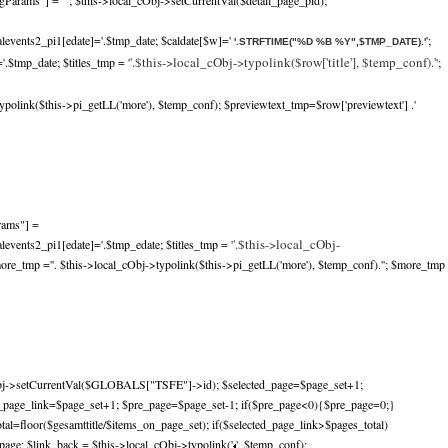
gParams"] =""; $this->local_cObj->setCurrentVal($detail_page_pid);
alevents2_pi1[edate]='.$tmp_date; $caldate[$w]='
';
'.STRFTIME("%D %B %Y",$TMP_DATE).'
'.$this->local_cObj->typolink($row['title'], $temp_conf).'
.$tmp_date; $titles_tmp = '
';
ypolink($this->pi_getLL('more'), $temp_conf); $previewtext_tmp=$row['previewtext'] .'
rams"] =
'.$this->local_cObj-
levents2_pi1[edate]='.$tmp_edate; $titles_tmp = '
more_tmp ='
'. $this->local_cObj->typolink($this->pi_getLL('more'), $temp_conf).'
'; $more_tmp
bj->setCurrentVal($GLOBALS["TSFE"]->id); $selected_page=$page_set+1;
d_page_link=$page_set+1; $pre_page=$page_set-1; if($pre_page<0){$pre_page=0;}
tal=floor($gesamttitle/$items_on_page_set); if($selected_page_link>$pages_total)
age; $link_back = $this->local_cObj->typolink('
', $temp_conf);