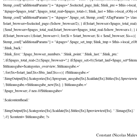
$temp_conf["additionalParams"] = "&page=".$selected_page_link; $link_pre = $this->local
"&page=$pages_total"; $pages_total_real=$pages_total+1; $link_last = $this->local_cObj->t
$temp_conf["additionalParams"] = "&page=".$page_set; $temp_conf["ATagParams"]= 'class="
$start_browser=$selected_page-($show_browser/2); } if($start_browser>$pages_total_rea
{$end_browser=$pages_total_real;$start_browser=$pages_total_real-$show_browser+1; } i
if($start_browser<1)$start_browser=1; for($i = $start_browser; $i < $end_browser; $i++){ 
$temp_conf["additionalParams"] = "&page=".$page_set_tmp; $link_tmp = $this->local_cOb
'.$link_back.'
'.$link_first.' '.$page_browser_numbers.' '.$link_point.' '.$link_last.' '.$link_pre.'
'; if($pages_total_real<2){$page_browser='';} if($page_set>0){$start_lauf=$page_set*$items
$titleausgabe=$categories_overview; $titleausgabe.='
'; for($x=$start_lauf;$x<$bis_lauf;$x++){ //$titleausgabe.='
'.$imgOutput[$x].$categories[$x].$program_ausgabe[$x].$caldate[$x].$titles[$x].$previewtext
'; $titleausgabe.=$titleausgabe_new[$x]; } $titleausgabe.='
'.$page_browser; // neu ////$titleausgabe='
'.$calcontenthead.'
'.$imgOutput[$x].$categories[$x].$caldate[$x].$titles[$x].$previewtext[$x]. ' '.$image[$x].'
'; //} $content= $titleausgabe; ?>
Constant (Nicolas Malev