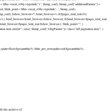
st = $this->local_cObj->typolink("1", $temp_conf); $temp_conf["additionalParams"] =
; $link_point = $this->local_cObj->typolink('...', $temp_conf);
temp_conf); $show_browser=7; $start_browser=1; if($pages_total_real>9){
er=1;} $end_browser=$start_browser+$show_browser; if($end_browser>$pages_total_real)
start_browser=$pages_total_real-$show_browser-1; $link_point=""; }
on-item current"'; }else{ $temp_conf["ATagParams"]= 'class="left pagination-item"'; }
lte=floor($gesamttitle/3); $title_pro_erstespalte=ceil($gesamttitle/3);
h the archive of