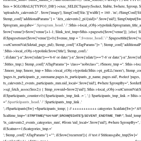
$res = $GLOBALS['TYPO3_DB']->exec_SELECTquery($select, $table, $where, $group, $orde
'uploads/tx_calevents2/' . $row['image']; $imgConf['file.']['width'] = 160 . 'm'; //$imgCo
$temp_conf["additionalParams"] = "&tx_calevents2_pi1[uid]=".$row['uid']; $imgOutput[$w]
$program_ausgabe='
'.$program_head.' /
'.$this->local_cObj->typolink($programm_title_a
$row['venue']=$row['venue']+1-1; $link_text_tmp=$this->pagesets[$row['venue']]; }else{ $
if($pagesetsnav[$row['venue']]>0){$venue_tmp = '
'.$venue_head.' /
'.$pagesettitle[$row['
>setCurrentVal($detail_page_pid); $temp_conf["ATagParams"]= ''; $temp_conf["additionalPara
'.$this->local_cObj->typolink($row['title'], $temp_conf).'
'; if(date("j-n",$row['edate'])=='6-6' or date("j-n",$row['edate'])=='7-6' or date("j-n",$row['e
'.$titles_tmp;} $temp_conf["ATagParams"]= 'class="nobrclass"'; //$more_tmp ='
'. $this->lo
'.$more_tmp; $more_tmp = $this->local_cObj->typolink($this->pi_getLL('more'), $temp
'pages.tx_participants_p_surename,pages.tx_participants_p_name, pages.uid', #select 'pag
tx_calevents2_events_participants_mm.uid_local='.$row['uid'], #where $groupBy='', $order
>sql_fetch_assoc($res2)) { $tmp_rowuid=$row2['uid']; $this->local_cObj->setCurrentVal($t
if($participants_counter>0){$participants_tmp_link .= ', ';} $participants_tmp_link .= $thi
='
'.$participants_head.' /
'.$participants_tmp_link .'
'; //$participants[$w] =$participants_temp; } // +++++++++++ categories $caldate[$w]='
'.S
$caltime_tmp='
'; $uid_tem
'.STRFTIME("%H:%M",$ROW['EDATE']).$EVENT_ENDTIME_TMP.'
'tx_calevents2_events_categories_mm', #from 'uid_local='.$row['uid'], #where $groupBy='
if($catnn==1)$categories_tmp.='
'; $temp_conf["ATagParams"] =""; if($row['recurrent']){ /// test // $titleausgabe_tmp[$w]='