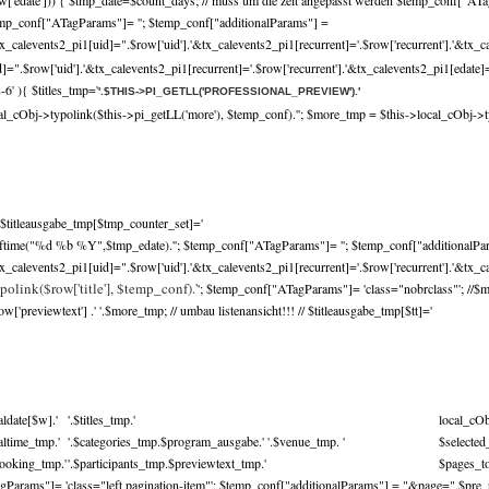
w['edate'])) { $tmp_date=$count_days; // muss um die zeit angepasst werden $temp_conf["ATa
mp_conf["ATagParams"]= ''; $temp_conf["additionalParams"] =
x_calevents2_pi1[uid]=".$row['uid'].'&tx_calevents2_pi1[recurrent]='.$row['recurrent'].'&tx_c
.$row['uid'].'&tx_calevents2_pi1[recurrent]='.$row['recurrent'].'&tx_calevents2_pi1[edate]='
-6' ){ $titles_tmp='
'.$THIS->PI_GETLL('PROFESSIONAL_PREVIEW').'
cal_cObj->typolink($this->pi_getLL('more'), $temp_conf).'
'; $more_tmp = $this->local_cObj->t
$titleausgabe_tmp[$tmp_counter_set]='
trftime("%d %b %Y",$tmp_edate).''; $temp_conf["ATagParams"]= ''; $temp_conf["additionalPa
x_calevents2_pi1[uid]=".$row['uid'].'&tx_calevents2_pi1[recurrent]='.$row['recurrent'].'&tx_ca
polink($row['title'], $temp_conf).'
'; $temp_conf["ATagParams"]= 'class="nobrclass"'; //$
previewtext'] .' '.$more_tmp; // umbau listenansicht!!! // $titleausgabe_tmp[$tt]='
aldate[$w].'
'.$titles_tmp.'
local_cO
caltime_tmp.'
'.$categories_tmp.$program_ausgabe.' '.$venue_tmp. '
$selecte
booking_tmp.'
'.$participants_tmp.$previewtext_tmp.'
$pages_to
Params"]= 'class="left pagination-item"'; $temp_conf["additionalParams"] = "&page=".$pre_p