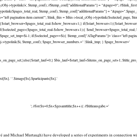
_cObj->typolink('
', $temp_conf); //$temp_conf["additionalParams"] = "&page=0"; //$link_fir
ypolink($pages_total_real, $temp_conf); $temp_conf["additionalParams"] = "&page=".$page_set
left pagination-item current"'; $link_this = $this->local_cObj->typolink($selected_page, $
l){$start_browser=$pages_total_real-$show_browser+1;} if($start_browser<1){$start_brows
f($selected_page>($pages_total_real-$show_browser+1)){ $end_browser=$pages_total_real; $
$page_set_tmp=$i-1; if($selected_page==$i){ $temp_conf["ATagParams"]= 'class="left paginati
j->typolink($i, $temp_conf); $page_browser_numbers.=' '.$link_tmp; } $page_browser='
_on_page_set;}else{$start_lauf=0;} $bis_lauf=$start_lauf+$items_on_page_set+1; $title_pro_spa
[$x]. ' '.$image[$x].$participants[$x].'
'; //for($x=0;$x<$gesamttitle;$x++){ //$titleausgabe.='
é and Michael Murtaugh) have developed a series of experiments in connection wit