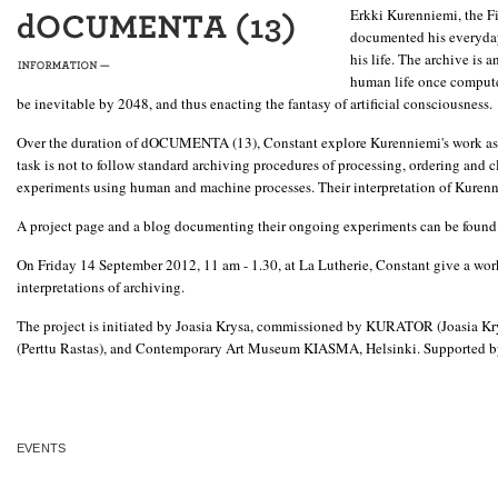
Erkki Kurenniemi, the Fi
documented his everyday 
his life. The archive is 
human life once computer
be inevitable by 2048, and thus enacting the fantasy of artificial consciousness.
Over the duration of dOCUMENTA (13), Constant explore Kurenniemi's work as a da
task is not to follow standard archiving procedures of processing, ordering and c
experiments using human and machine processes. Their interpretation of Kurennie
A project page and a blog documenting their ongoing experiments can be found
On Friday 14 September 2012, 11 am - 1.30, at La Lutherie, Constant give a work
interpretations of archiving.
The project is initiated by Joasia Krysa, commissioned by KURATOR (Joasia Kr
(Perttu Rastas), and Contemporary Art Museum KIASMA, Helsinki. Supported b
EVENTS