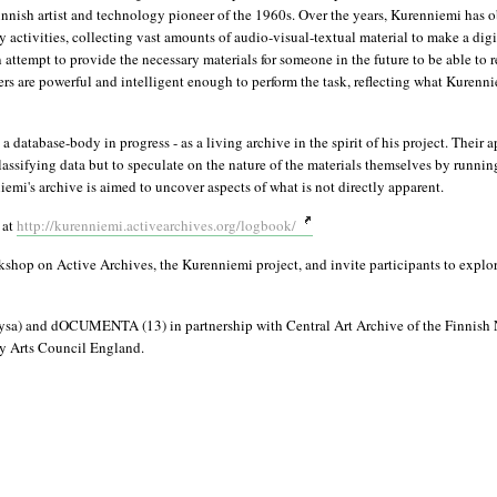
nnish artist and technology pioneer of the 1960s. Over the years, Kurenniemi has 
activities, collecting vast amounts of audio-visual-textual material to make a digit
an attempt to provide the necessary materials for someone in the future to be able to 
s are powerful and intelligent enough to perform the task, reflecting what Kurenni
tabase-body in progress - as a living archive in the spirit of his project. Their a
lassifying data but to speculate on the nature of the materials themselves by running
mi's archive is aimed to uncover aspects of what is not directly apparent.
 at
http://kurenniemi.activearchives.org/logbook/
shop on Active Archives, the Kurenniemi project, and invite participants to explor
ysa) and dOCUMENTA (13) in partnership with Central Art Archive of the Finnish 
y Arts Council England.