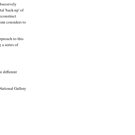
obsessively
al 'back-up' of
reconstruct
emi considers to
pproach to this
 a series of
e different
National Gallery