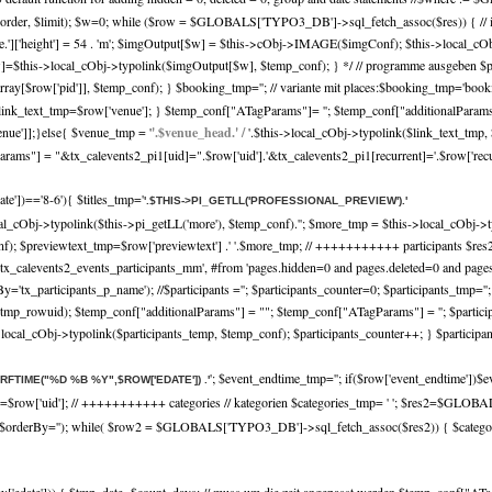
r, $limit); $w=0; while ($row = $GLOBALS['TYPO3_DB']->sql_fetch_assoc($res)) { // imag
nf['file.']['height'] = 54 . 'm'; $imgOutput[$w] = $this->cObj->IMAGE($imgConf); $this->local
=$this->local_cObj->typolink($imgOutput[$w], $temp_conf); } */ // programme ausgeben $pro
rray[$row['pid']], $temp_conf); } $booking_tmp=''; // variante mit places:$booking_tmp='book
link_text_tmp=$row['venue']; } $temp_conf["ATagParams"]= ''; $temp_conf["additionalParams"]
venue']];}else{ $venue_tmp = '
'.$venue_head.' /
'.$this->local_cObj->typolink($link_text_tmp
ms"] = "&tx_calevents2_pi1[uid]=".$row['uid'].'&tx_calevents2_pi1[recurrent]='.$row['recurre
date'])=='8-6'){ $titles_tmp='
'.$THIS->PI_GETLL('PROFESSIONAL_PREVIEW').'
cal_cObj->typolink($this->pi_getLL('more'), $temp_conf).'
'; $more_tmp = $this->local_cObj->t
_conf); $previewtext_tmp=$row['previewtext'] .' '.$more_tmp; // +++++++++++ participa
es, tx_calevents2_events_participants_mm', #from 'pages.hidden=0 and pages.deleted=0 and pa
By='tx_participants_p_name'); //$participants =''; $participants_counter=0; $participants_t
mp_rowuid); $temp_conf["additionalParams"] = ""; $temp_conf["ATagParams"] = ''; $participa
s->local_cObj->typolink($participants_temp, $temp_conf); $participants_counter++; } $participa
'; $event_endtime_tmp=''; if($row['event_endtime'])$e
TRFTIME("%D %B %Y",$ROW['EDATE']) .'
p=$row['uid']; // +++++++++++ categories // kategorien $categories_tmp= ' '; $res2=$GLO
', $orderBy=''); while( $row2 = $GLOBALS['TYPO3_DB']->sql_fetch_assoc($res2)) { $categorie