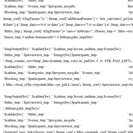
'.$caldate[$w].'
'.$titles_tmp.'
$ro
'.$caltime_tmp.'
'.$venue_tmp.''.$program_ausgabe. '
$te
'.$booking_tmp.'
'.$participants_tmp.$previewtext_tmp.'
"&t
$temp_conf["ATagParams"]= ''; $temp_conf["additionalParams"] = "&tx_calevents2_pi1[uid]="
if(date("j-n",$tmp_date)=='6-6' or date("j-n",$tmp_date)=='7-6' or date("j-n",$tmp_date)=='8
'.$titles_tmp;} $temp_conf["ATagParams"]= 'class="nobrclass"'; //$more_tmp ='
'. $this->lo
'.$more_tmp; // umbau listenansicht!!! // $titleausgabe_tmp[$tt]='
'.$imgOutput[$w].' '.$caldate[$w].' '.$caltime_tmp.$event_endtime_tmp.$venue[$w].'
'.$titles_tmp.' '.$previewtext_tmp. ' '.$image[$w].$participants_tmp.'
'; $tmp_counter_set=($tmp_date+$caltime_tmp_solo).str_pad($w, 4 ,'0', STR_PAD_LEFT); 
'.$caldate[$w].'
'.$titles_tmp.'
'.s
'.$caltime_tmp.'
'.$categories_tmp.$program_ausgabe.' '.$venue_tmp. '
"&t
>ty
'.$booking_tmp.'
'.$participants_tmp.$previewtext_tmp.'
= $this->local_cObj->typolink($this->pi_getLL('more'), $temp_conf); $previewtext_tmp=$row['
'.$imgOutput[$w].' '.$caldate[$w].' '.$caltime_tmp.$event_endtime_tmp.$venue[$w].'
'.$titles_tmp.' '.$previewtext_tmp. ' '.$image[$w].$participants_tmp.'
'; $titleausgabe_tmp[$w]='
'.$caldate[$w].'
'.$titles_tmp.'
'.$c
'.$caltime_tmp.'
'.$venue_tmp.''.$program_ausgabe. '
'.$
'.$booking_tmp.'
'.$participants_tmp.$previewtext_tmp.'
'.$
{$selected_page_link=$pages_total;} $temp_conf = $this->typolink_conf; $temp_conf["ATag