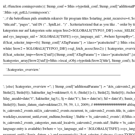
id; //function comingevents(){ $temp_conf = $this->typolink_conf; $temp_conf["additiona
'.$this->pi_getLL('comingsoon').'
' ; // die betroffenen pids ermitteln rekursiv für program titles $starting_point_recursiv
"title,uid", "pages", "uid IN (" . $pidList . ")" . $criteria//extend that as you like . " ord
kategorien nur auf kategorien seite zeigen $res2=$GLOBALS['TYPO3_DB']->exec_SELECTquery( 
and sys_language_uid = '.$GLOBALS['TSFE']->sys_language_uid.'' , #where $groupBy='', $or
if($cat_selecter_tmp==0){ $temp_conf["ATagParams"] .= 'class="pcatselected"';} $this->lo
while( $row2 = $GLOBALS['TYPO3_DB']->sql_fetch_assoc($res2)) { $categories_overview_te
if($cat_selecter_tmp==$row2['uid']){$temp_conf["ATagParams"] = 'class="pcatselected"';
$categories_array[$row2['uid']]=$this->local_cObj->typolink($row2['title'], $temp_conf
'.$categories_overview.'
'; }else{ $categories_overview =''; } $temp_conf["additionalParams"] .= "&tx_calevents2_pi1[c
$teile[2], $teile[0]); $aktueller_tag3=mktime(0, 0, 0, ($teile[1]+1), $teile[2], $teile[0]); //ec
$day_anzahl=date("t", $aktueller_tag3);; $j = date('Y'); $m = date('m'); $d = date('d'); $u
$teile[0]); $unix_datum_start=mktime(23, 59, 59, 1,1, 2009); // ################## ab
tx_calevents2_events.uid,tx_calevents2_events.recurrent, tx_calevents2_events.title, tx_cal
weekdays,recurrent_until,event_endtime,booking '; $table = 'tx_calevents2_events'; if($thi
tx_calevents2_events_categories_mm.uid_local=tx_calevents2_events.uid'; $table = 'tx_caleven
language entry is available) $where = 'sys_language_uid = '.$GLOBALS['TSFE']->sys_langu
recurrent_until<'.$unix_datum_s.') and recurrent>0)) '.$cat_selecter; // always (!) use TYPO