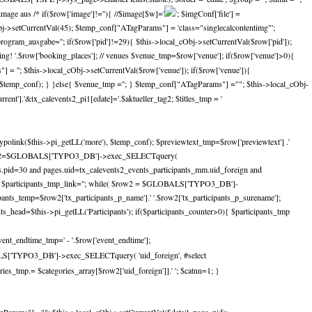
e aus /* if($row['image']!=''){ //$image[$w]='
'; $imgConf['file'] =
_cObj->setCurrentVal(45); $temp_conf["ATagParams"] = 'class="singlecalcontentimg"';
gram_ausgabe=''; if($row['pid']!=29){ $this->local_cObj->setCurrentVal($row['pid']);
ing! '.$row['booking_places']; // venues $venue_tmp=$row['venue']; if($row['venue']>0){
 = ''; $this->local_cObj->setCurrentVal($row['venue']); if($row['venue']){
, $temp_conf); } }else{ $venue_tmp =''; } $temp_conf["ATagParams"] =""; $this->local_cObj-
nt'].'&tx_calevents2_pi1[edate]='.$aktueller_tag2; $titles_tmp = '
ypolink($this->pi_getLL('more'), $temp_conf); $previewtext_tmp=$row['previewtext'] .'
nts $res2=$GLOBALS['TYPO3_DB']->exec_SELECTquery(
ges.pid=30 and pages.uid=tx_calevents2_events_participants_mm.uid_foreign and
mp=''; $participants_tmp_link=''; while( $row2 = $GLOBALS['TYPO3_DB']-
nts_temp=$row2['tx_participants_p_name'].' '.$row2['tx_participants_p_surename'];
nts_head=$this->pi_getLL('Participants'); if($participants_counter>0){ $participants_tmp
vent_endtime_tmp=' - '.$row['event_endtime'];
BALS['TYPO3_DB']->exec_SELECTquery( 'uid_foreign', #select
s_tmp.= $categories_array[$row2['uid_foreign']].' '; $catnn=1; }