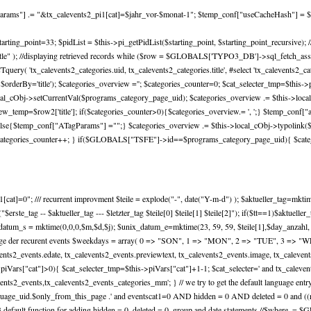
lParams"] .= "&tx_calevents2_pi1[cat]=$jahr_vor-$monat-1"; $temp_conf["useCacheHash"] = $
e=4; $starting_point=33; $pidList = $this->pi_getPidList($starting_point, $starting_point_rec
er by title" ); //displaying retrieved records while ($row = $GLOBALS['TYPO3_DB']->sql_fetch_assoc
'tx_calevents2_categories.uid, tx_calevents2_categories.title', #select 'tx_calevents2_cate
derBy='title'); $categories_overview =''; $categories_counter=0; $cat_selecter_tmp=$this->
cal_cObj->setCurrentVal($programs_category_page_uid); $categories_overview .= $this->local_c
mp=$row2['title']; if($categories_counter>0){$categories_overview.= ', ';} $temp_conf["ad
}else{$temp_conf["ATagParams"] ="";} $categories_overview .= $this->local_cObj->typolink
); $categories_counter++; } if($GLOBALS["TSFE"]->id==$programs_category_page_uid){ $cate
at]=0"; /// recurrent improvment $teile = explode("-", date("Y-m-d") ); $aktueller_tag=mktime(0,
ho("$erste_tag -- $aktueller_tag --- $letzter_tag $teile[0] $teile[1] $teile[2]"); if($tt==1)$aktuel
nix_datum_s = mktime(0,0,0,$m,$d,$j); $unix_datum_e=mktime(23, 59, 59, $teile[1],$day_anzahl,
frage der recurent events $weekdays = array( 0 => "SON", 1 => "MON", 2 => "TUE", 3 => "W
events2_events.edate, tx_calevents2_events.previewtext, tx_calevents2_events.image, tx_caleven
s->piVars["cat"]>0){ $cat_selecter_tmp=$this->piVars["cat"]+1-1; $cat_selecter=' and tx_calev
ts2_events,tx_calevents2_events_categories_mm'; } // we try to get the default language entry (
age_uid.$only_from_this_page .' and eventscat1=0 AND hidden = 0 AND deleted = 0 and ((rec
3 default function for adding hidden = 0, deleted = 0, group and date statements //$where .= $