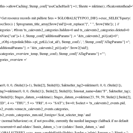
this->allowCaching; $temp_conf["useCacheHash"] =1; $heute = mktime(); //$calcontenthead='
ursive); // Get resource records mit pidliste $res = $GLOBALS['TYPO3_DB']->exec_SELECTquery(
($res)) { $programm_title_array[$row['uid']]=str_replace("|", " ", $row['title']); } //
gories ', #from 'tx_calevents2_categories.hidden=0 and tx_calevents2_categories.deleted=0
piVars["cat"]+1-1; $temp_conf["additionalParams"] .= "&tx_calevents2_pi1[cat]=0";
Obj->typolink($this->pi_getLL('cat_all'), $temp_conf).', '; $temp_conf["ATagParams"] ='';
ditionalParams"] .= "&tx_calevents2_pi1[cat]=".$row2['uid'];
($categories_overview_temp, $temp_conf); $temp_conf["ATagParams"] ="";
gories_overview ='
 0, 0, ($teile[1]+1), $teile[2], $teile[0]); $aktueller_tag2=mktime(0, 0, 0, ($teile[1]),
ler_tag3=mktime(0, 0, 0, ($teile[1]), $teile[2], $teile[0]); $monat_name=date("F", $aktueller_tag);
 $teile[0]); $tages_datum_s=mktime(); $tages_datum_e=mktime(23, 59, 59, $teile[1],$teile[2],
ED", 4 => "THU", 5 => "FRI", 6 => "SAT"); $w=0; $select = 'tx_calevents2_events.pid,
ts2_events.venue,tx_calevents2_events.categories,
ents2_events_categories_mm.uid_foreign='.$cat_selecter_tmp.' and
normal behaviour) or, if not possible, currently the needed language (fallback if no default
urrent=0 and edate<'.$unix_datum_s.') or ((edate<'.$unix_datum_s.' and
GLOBALS['TSFE']->sys_page->enableFields($table); $order = 'edate'; $group = ''; $limit = '';