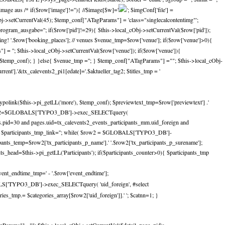
e aus /* if($row['image']!=''){ //$image[$w]='
'; $imgConf['file'] =
_cObj->setCurrentVal(45); $temp_conf["ATagParams"] = 'class="singlecalcontentimg"';
gram_ausgabe=''; if($row['pid']!=29){ $this->local_cObj->setCurrentVal($row['pid']);
ing! '.$row['booking_places']; // venues $venue_tmp=$row['venue']; if($row['venue']>0){
 = ''; $this->local_cObj->setCurrentVal($row['venue']); if($row['venue']){
, $temp_conf); } }else{ $venue_tmp =''; } $temp_conf["ATagParams"] =""; $this->local_cObj-
nt'].'&tx_calevents2_pi1[edate]='.$aktueller_tag2; $titles_tmp = '
ypolink($this->pi_getLL('more'), $temp_conf); $previewtext_tmp=$row['previewtext'] .'
nts $res2=$GLOBALS['TYPO3_DB']->exec_SELECTquery(
ges.pid=30 and pages.uid=tx_calevents2_events_participants_mm.uid_foreign and
mp=''; $participants_tmp_link=''; while( $row2 = $GLOBALS['TYPO3_DB']-
nts_temp=$row2['tx_participants_p_name'].' '.$row2['tx_participants_p_surename'];
nts_head=$this->pi_getLL('Participants'); if($participants_counter>0){ $participants_tmp
vent_endtime_tmp=' - '.$row['event_endtime'];
BALS['TYPO3_DB']->exec_SELECTquery( 'uid_foreign', #select
s_tmp.= $categories_array[$row2['uid_foreign']].' '; $catnn=1; }