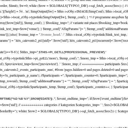
r, $limit); $w=0; while ($row = $GLOBALS['TYPO3_DB']->sql_fetch_assoc($res)) { // imag
nf['file.']['height'] = 54 . 'm'; $imgOutput[$w] = $this->cObj->IMAGE($imgConf); $this->local
=$this->local_cObj->typolink($imgOutput[$w], $temp_conf); } */ // programme ausgeben $pro
rray[$row['pid']], $temp_conf); } $booking_tmp=''; // variante mit places:$booking_tmp='book
link_text_tmp=$row['venue']; } $temp_conf["ATagParams"]= ''; $temp_conf["additionalParams"]
venue']];}else{ $venue_tmp = '
'.$venue_head.' /
'.$this->local_cObj->typolink($link_text_tmp
ms"] = "&tx_calevents2_pi1[uid]=".$row['uid'].'&tx_calevents2_pi1[recurrent]='.$row['recurre
date'])=='8-6'){ $titles_tmp='
'.$THIS->PI_GETLL('PROFESSIONAL_PREVIEW').'
cal_cObj->typolink($this->pi_getLL('more'), $temp_conf).'
'; $more_tmp = $this->local_cObj->t
_conf); $previewtext_tmp=$row['previewtext'] .' '.$more_tmp; // +++++++++++ participa
es, tx_calevents2_events_participants_mm', #from 'pages.hidden=0 and pages.deleted=0 and pa
By='tx_participants_p_name'); //$participants =''; $participants_counter=0; $participants_t
mp_rowuid); $temp_conf["additionalParams"] = ""; $temp_conf["ATagParams"] = ''; $participa
s->local_cObj->typolink($participants_temp, $temp_conf); $participants_counter++; } $participa
'; $event_endtime_tmp=''; if($row['event_endtime'])$e
TRFTIME("%D %B %Y",$ROW['EDATE']) .'
p=$row['uid']; // +++++++++++ categories // kategorien $categories_tmp= ' '; $res2=$GLO
', $orderBy=''); while( $row2 = $GLOBALS['TYPO3_DB']->sql_fetch_assoc($res2)) { $categorie