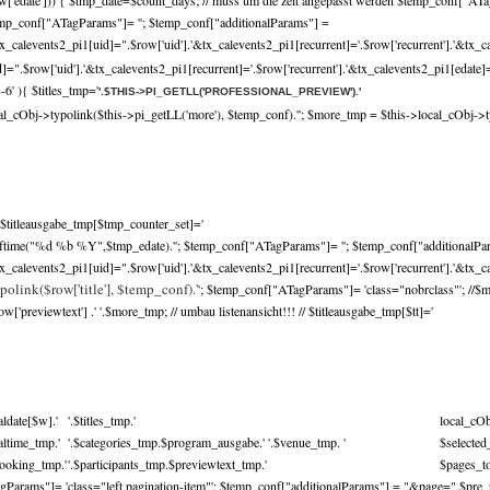
w['edate'])) { $tmp_date=$count_days; // muss um die zeit angepasst werden $temp_conf["ATa
mp_conf["ATagParams"]= ''; $temp_conf["additionalParams"] =
x_calevents2_pi1[uid]=".$row['uid'].'&tx_calevents2_pi1[recurrent]='.$row['recurrent'].'&tx_c
.$row['uid'].'&tx_calevents2_pi1[recurrent]='.$row['recurrent'].'&tx_calevents2_pi1[edate]='
-6' ){ $titles_tmp='
'.$THIS->PI_GETLL('PROFESSIONAL_PREVIEW').'
cal_cObj->typolink($this->pi_getLL('more'), $temp_conf).'
'; $more_tmp = $this->local_cObj->t
$titleausgabe_tmp[$tmp_counter_set]='
trftime("%d %b %Y",$tmp_edate).''; $temp_conf["ATagParams"]= ''; $temp_conf["additionalPa
x_calevents2_pi1[uid]=".$row['uid'].'&tx_calevents2_pi1[recurrent]='.$row['recurrent'].'&tx_ca
polink($row['title'], $temp_conf).'
'; $temp_conf["ATagParams"]= 'class="nobrclass"'; //$
previewtext'] .' '.$more_tmp; // umbau listenansicht!!! // $titleausgabe_tmp[$tt]='
aldate[$w].'
'.$titles_tmp.'
local_cO
caltime_tmp.'
'.$categories_tmp.$program_ausgabe.' '.$venue_tmp. '
$selecte
booking_tmp.'
'.$participants_tmp.$previewtext_tmp.'
$pages_to
Params"]= 'class="left pagination-item"'; $temp_conf["additionalParams"] = "&page=".$pre_p