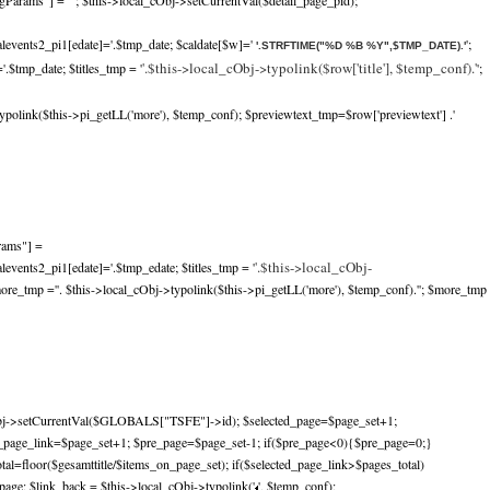
gParams"] =""; $this->local_cObj->setCurrentVal($detail_page_pid);
alevents2_pi1[edate]='.$tmp_date; $caldate[$w]='
';
'.STRFTIME("%D %B %Y",$TMP_DATE).'
'.$this->local_cObj->typolink($row['title'], $temp_conf).'
.$tmp_date; $titles_tmp = '
';
ypolink($this->pi_getLL('more'), $temp_conf); $previewtext_tmp=$row['previewtext'] .'
rams"] =
'.$this->local_cObj-
levents2_pi1[edate]='.$tmp_edate; $titles_tmp = '
more_tmp ='
'. $this->local_cObj->typolink($this->pi_getLL('more'), $temp_conf).'
'; $more_tmp
bj->setCurrentVal($GLOBALS["TSFE"]->id); $selected_page=$page_set+1;
d_page_link=$page_set+1; $pre_page=$page_set-1; if($pre_page<0){$pre_page=0;}
tal=floor($gesamttitle/$items_on_page_set); if($selected_page_link>$pages_total)
age; $link_back = $this->local_cObj->typolink('
', $temp_conf);