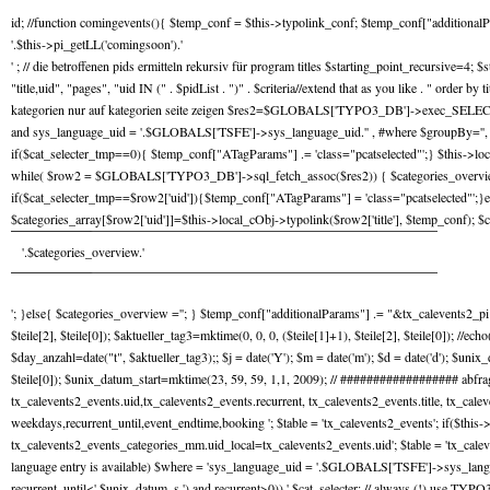
id; //function comingevents(){ $temp_conf = $this->typolink_conf; $temp_conf["additiona
'.$this->pi_getLL('comingsoon').'
' ; // die betroffenen pids ermitteln rekursiv für program titles $starting_point_recursiv
"title,uid", "pages", "uid IN (" . $pidList . ")" . $criteria//extend that as you like . " ord
kategorien nur auf kategorien seite zeigen $res2=$GLOBALS['TYPO3_DB']->exec_SELECTquery( 
and sys_language_uid = '.$GLOBALS['TSFE']->sys_language_uid.'' , #where $groupBy='', $or
if($cat_selecter_tmp==0){ $temp_conf["ATagParams"] .= 'class="pcatselected"';} $this->lo
while( $row2 = $GLOBALS['TYPO3_DB']->sql_fetch_assoc($res2)) { $categories_overview_te
if($cat_selecter_tmp==$row2['uid']){$temp_conf["ATagParams"] = 'class="pcatselected"';
$categories_array[$row2['uid']]=$this->local_cObj->typolink($row2['title'], $temp_conf
'.$categories_overview.'
'; }else{ $categories_overview =''; } $temp_conf["additionalParams"] .= "&tx_calevents2_pi1[c
$teile[2], $teile[0]); $aktueller_tag3=mktime(0, 0, 0, ($teile[1]+1), $teile[2], $teile[0]); //ec
$day_anzahl=date("t", $aktueller_tag3);; $j = date('Y'); $m = date('m'); $d = date('d'); $u
$teile[0]); $unix_datum_start=mktime(23, 59, 59, 1,1, 2009); // ################## ab
tx_calevents2_events.uid,tx_calevents2_events.recurrent, tx_calevents2_events.title, tx_cal
weekdays,recurrent_until,event_endtime,booking '; $table = 'tx_calevents2_events'; if($thi
tx_calevents2_events_categories_mm.uid_local=tx_calevents2_events.uid'; $table = 'tx_caleven
language entry is available) $where = 'sys_language_uid = '.$GLOBALS['TSFE']->sys_langu
recurrent_until<'.$unix_datum_s.') and recurrent>0)) '.$cat_selecter; // always (!) use TYPO