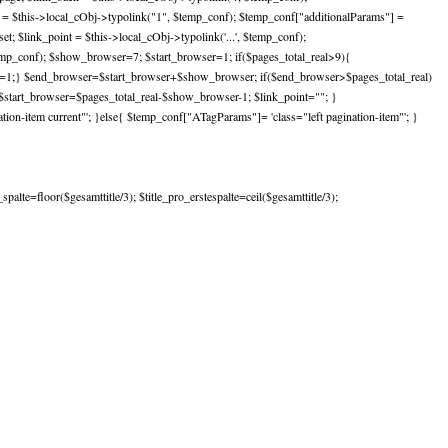
st = $this->local_cObj->typolink("1", $temp_conf); $temp_conf["additionalParams"] =
; $link_point = $this->local_cObj->typolink('...', $temp_conf);
temp_conf); $show_browser=7; $start_browser=1; if($pages_total_real>9){
er=1;} $end_browser=$start_browser+$show_browser; if($end_browser>$pages_total_real)
start_browser=$pages_total_real-$show_browser-1; $link_point=""; }
on-item current"'; }else{ $temp_conf["ATagParams"]= 'class="left pagination-item"'; }
lte=floor($gesamttitle/3); $title_pro_erstespalte=ceil($gesamttitle/3);