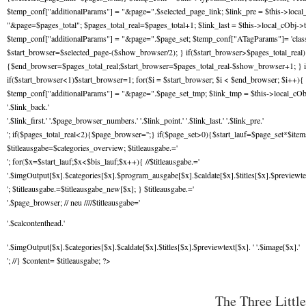
$temp_conf["additionalParams"] = "&page=".$selected_page_link; $link_pre = $this->local
"&page=$pages_total"; $pages_total_real=$pages_total+1; $link_last = $this->local_cObj->t
$temp_conf["additionalParams"] = "&page=".$page_set; $temp_conf["ATagParams"]= 'class="
$start_browser=$selected_page-($show_browser/2); } if($start_browser>$pages_total_rea
{$end_browser=$pages_total_real;$start_browser=$pages_total_real-$show_browser+1; } i
if($start_browser<1)$start_browser=1; for($i = $start_browser; $i < $end_browser; $i++){ 
$temp_conf["additionalParams"] = "&page=".$page_set_tmp; $link_tmp = $this->local_cOb
'.$link_back.'
'.$link_first.' '.$page_browser_numbers.' '.$link_point.' '.$link_last.' '.$link_pre.'
'; if($pages_total_real<2){$page_browser='';} if($page_set>0){$start_lauf=$page_set*$items
$titleausgabe=$categories_overview; $titleausgabe.='
'; for($x=$start_lauf;$x<$bis_lauf;$x++){ //$titleausgabe.='
'.$imgOutput[$x].$categories[$x].$program_ausgabe[$x].$caldate[$x].$titles[$x].$previewtext
'; $titleausgabe.=$titleausgabe_new[$x]; } $titleausgabe.='
'.$page_browser; // neu ////$titleausgabe='
'.$calcontenthead.'
'.$imgOutput[$x].$categories[$x].$caldate[$x].$titles[$x].$previewtext[$x]. ' '.$image[$x].'
'; //} $content= $titleausgabe; ?>
The Three Little