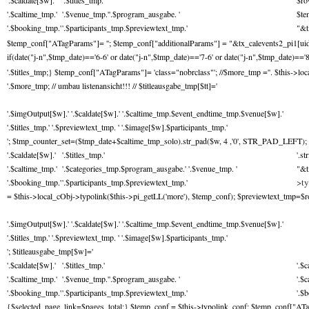
'.$caldate[$w].'
'.$titles_tmp.'
$ro
'.$caltime_tmp.'
'.$venue_tmp.''.$program_ausgabe. '
$te
'.$booking_tmp.'
'.$participants_tmp.$previewtext_tmp.'
"&t
$temp_conf["ATagParams"]= ''; $temp_conf["additionalParams"] = "&tx_calevents2_pi1[uid]="
if(date("j-n",$tmp_date)=='6-6' or date("j-n",$tmp_date)=='7-6' or date("j-n",$tmp_date)=='8
'.$titles_tmp;} $temp_conf["ATagParams"]= 'class="nobrclass"'; //$more_tmp ='
'. $this->lo
'.$more_tmp; // umbau listenansicht!!! // $titleausgabe_tmp[$tt]='
'.$imgOutput[$w].' '.$caldate[$w].' '.$caltime_tmp.$event_endtime_tmp.$venue[$w].'
'.$titles_tmp.' '.$previewtext_tmp. ' '.$image[$w].$participants_tmp.'
'; $tmp_counter_set=($tmp_date+$caltime_tmp_solo).str_pad($w, 4 ,'0', STR_PAD_LEFT); 
'.$caldate[$w].'
'.$titles_tmp.'
'.s
'.$caltime_tmp.'
'.$categories_tmp.$program_ausgabe.' '.$venue_tmp. '
"&t
>ty
'.$booking_tmp.'
'.$participants_tmp.$previewtext_tmp.'
= $this->local_cObj->typolink($this->pi_getLL('more'), $temp_conf); $previewtext_tmp=$row['
'.$imgOutput[$w].' '.$caldate[$w].' '.$caltime_tmp.$event_endtime_tmp.$venue[$w].'
'.$titles_tmp.' '.$previewtext_tmp. ' '.$image[$w].$participants_tmp.'
'; $titleausgabe_tmp[$w]='
'.$caldate[$w].'
'.$titles_tmp.'
'.$c
'.$caltime_tmp.'
'.$venue_tmp.''.$program_ausgabe. '
'.$
'.$booking_tmp.'
'.$participants_tmp.$previewtext_tmp.'
'.$
{$selected_page_link=$pages_total;} $temp_conf = $this->typolink_conf; $temp_conf["ATag