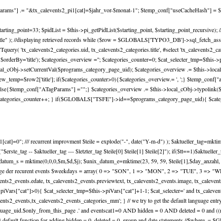
lParams"] .= "&tx_calevents2_pi1[cat]=$jahr_vor-$monat-1"; $temp_conf["useCacheHash"] = $
e=4; $starting_point=33; $pidList = $this->pi_getPidList($starting_point, $starting_point_rec
er by title" ); //displaying retrieved records while ($row = $GLOBALS['TYPO3_DB']->sql_fetch_assoc
'tx_calevents2_categories.uid, tx_calevents2_categories.title', #select 'tx_calevents2_cate
derBy='title'); $categories_overview =''; $categories_counter=0; $cat_selecter_tmp=$this->
cal_cObj->setCurrentVal($programs_category_page_uid); $categories_overview .= $this->local_c
mp=$row2['title']; if($categories_counter>0){$categories_overview.= ', ';} $temp_conf["ad
}else{$temp_conf["ATagParams"] ="";} $categories_overview .= $this->local_cObj->typolink
); $categories_counter++; } if($GLOBALS["TSFE"]->id==$programs_category_page_uid){ $cate
at]=0"; /// recurrent improvment $teile = explode("-", date("Y-m-d") ); $aktueller_tag=mktime(0,
ho("$erste_tag -- $aktueller_tag --- $letzter_tag $teile[0] $teile[1] $teile[2]"); if($tt==1)$aktuel
nix_datum_s = mktime(0,0,0,$m,$d,$j); $unix_datum_e=mktime(23, 59, 59, $teile[1],$day_anzahl,
frage der recurent events $weekdays = array( 0 => "SON", 1 => "MON", 2 => "TUE", 3 => "W
events2_events.edate, tx_calevents2_events.previewtext, tx_calevents2_events.image, tx_caleven
s->piVars["cat"]>0){ $cat_selecter_tmp=$this->piVars["cat"]+1-1; $cat_selecter=' and tx_calev
ts2_events,tx_calevents2_events_categories_mm'; } // we try to get the default language entry (
age_uid.$only_from_this_page .' and eventscat1=0 AND hidden = 0 AND deleted = 0 and ((rec
3 default function for adding hidden = 0, deleted = 0, group and date statements //$where .= $