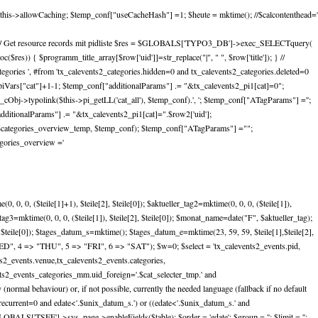
this->allowCaching; $temp_conf["useCacheHash"] =1; $heute = mktime(); //$calcontenthead='
ursive); // Get resource records mit pidliste $res = $GLOBALS['TYPO3_DB']->exec_SELECTquery(
($res)) { $programm_title_array[$row['uid']]=str_replace("|", " ", $row['title']); } //
gories ', #from 'tx_calevents2_categories.hidden=0 and tx_calevents2_categories.deleted=0
piVars["cat"]+1-1; $temp_conf["additionalParams"] .= "&tx_calevents2_pi1[cat]=0";
Obj->typolink($this->pi_getLL('cat_all'), $temp_conf).', '; $temp_conf["ATagParams"] ='';
ditionalParams"] .= "&tx_calevents2_pi1[cat]=".$row2['uid'];
($categories_overview_temp, $temp_conf); $temp_conf["ATagParams"] ="";
gories_overview ='
 0, 0, ($teile[1]+1), $teile[2], $teile[0]); $aktueller_tag2=mktime(0, 0, 0, ($teile[1]),
ler_tag3=mktime(0, 0, 0, ($teile[1]), $teile[2], $teile[0]); $monat_name=date("F", $aktueller_tag);
 $teile[0]); $tages_datum_s=mktime(); $tages_datum_e=mktime(23, 59, 59, $teile[1],$teile[2],
ED", 4 => "THU", 5 => "FRI", 6 => "SAT"); $w=0; $select = 'tx_calevents2_events.pid,
ts2_events.venue,tx_calevents2_events.categories,
ents2_events_categories_mm.uid_foreign='.$cat_selecter_tmp.' and
normal behaviour) or, if not possible, currently the needed language (fallback if no default
urrent=0 and edate<'.$unix_datum_s.') or ((edate<'.$unix_datum_s.' and
GLOBALS['TSFE']->sys_page->enableFields($table); $order = 'edate'; $group = ''; $limit = '';