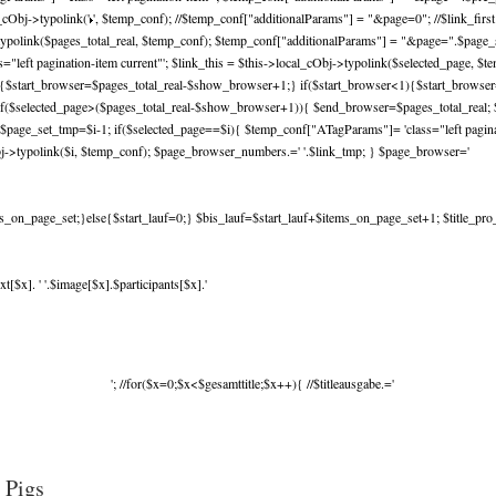
_cObj->typolink('
', $temp_conf); //$temp_conf["additionalParams"] = "&page=0"; //$link_fir
ypolink($pages_total_real, $temp_conf); $temp_conf["additionalParams"] = "&page=".$page_set
left pagination-item current"'; $link_this = $this->local_cObj->typolink($selected_page, $
l){$start_browser=$pages_total_real-$show_browser+1;} if($start_browser<1){$start_brows
f($selected_page>($pages_total_real-$show_browser+1)){ $end_browser=$pages_total_real; $
$page_set_tmp=$i-1; if($selected_page==$i){ $temp_conf["ATagParams"]= 'class="left paginati
j->typolink($i, $temp_conf); $page_browser_numbers.=' '.$link_tmp; } $page_browser='
_on_page_set;}else{$start_lauf=0;} $bis_lauf=$start_lauf+$items_on_page_set+1; $title_pro_spa
[$x]. ' '.$image[$x].$participants[$x].'
'; //for($x=0;$x<$gesamttitle;$x++){ //$titleausgabe.='
 Pigs