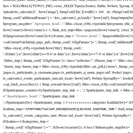
$res = $GLOBALS['TYPO3_DB']->exec_SELECTquery($select, $table, $where, $group, $orde
'uploads/tx_calevents2/' . $row['image']; $imgConf['file.']['width'] = 160 . 'm'; //$imgCo
$temp_conf["additionalParams"] = "&tx_calevents2_pi1[uid]=".$row['uid']; $imgOutput[$w]
$program_ausgabe='
'.$program_head.' /
'.$this->local_cObj->typolink($programm_title_a
$row['venue']=$row['venue']+1-1; $link_text_tmp=$this->pagesets[$row['venue']]; }else{ $
if($pagesetsnav[$row['venue']]>0){$venue_tmp = '
'.$venue_head.' /
'.$pagesettitle[$row['
>setCurrentVal($detail_page_pid); $temp_conf["ATagParams"]= ''; $temp_conf["additionalPara
'.$this->local_cObj->typolink($row['title'], $temp_conf).'
'; if(date("j-n",$row['edate'])=='6-6' or date("j-n",$row['edate'])=='7-6' or date("j-n",$row['e
'.$titles_tmp;} $temp_conf["ATagParams"]= 'class="nobrclass"'; //$more_tmp ='
'. $this->lo
'.$more_tmp; $more_tmp = $this->local_cObj->typolink($this->pi_getLL('more'), $temp
'pages.tx_participants_p_surename,pages.tx_participants_p_name, pages.uid', #select 'pag
tx_calevents2_events_participants_mm.uid_local='.$row['uid'], #where $groupBy='', $order
>sql_fetch_assoc($res2)) { $tmp_rowuid=$row2['uid']; $this->local_cObj->setCurrentVal($t
if($participants_counter>0){$participants_tmp_link .= ', ';} $participants_tmp_link .= $thi
='
'.$participants_head.' /
'.$participants_tmp_link .'
'; //$participants[$w] =$participants_temp; } // +++++++++++ categories $caldate[$w]='
'.S
$caltime_tmp='
'; $uid_tem
'.STRFTIME("%H:%M",$ROW['EDATE']).$EVENT_ENDTIME_TMP.'
'tx_calevents2_events_categories_mm', #from 'uid_local='.$row['uid'], #where $groupBy='
if($catnn==1)$categories_tmp.='
'; $temp_conf["ATagParams"] =""; if($row['recurrent']){ /// test // $titleausgabe_tmp[$w]='