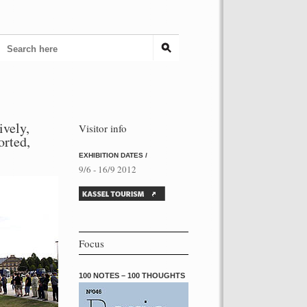
ively,
Visitor info
torted,
EXHIBITION DATES /
9/6 - 16/9 2012
Focus
100 NOTES – 100 THOUGHTS