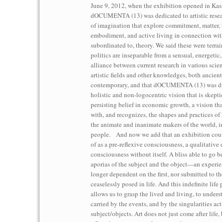
June 9, 2012, when the exhibition opened in Kass
dOCUMENTA (13) was dedicated to artistic resea
of imagination that explore commitment, matter, 
embodiment, and active living in connection wit
subordinated to, theory. We said these were terra
politics are inseparable from a sensual, energetic
alliance between current research in various scien
artistic fields and other knowledges, both ancien
contemporary, and that dOCUMENTA (13) was dr
holistic and non-logocentric vision that is skepti
persisting belief in economic growth, a vision tha
with, and recognizes, the shapes and practices of
the animate and inanimate makers of the world, 
people. And now we add that an exhibition cou
of as a pre-reflexive consciousness, a qualitative 
consciousness without itself. A bliss able to go 
aporias of the subject and the object—an experien
longer dependent on the first, nor submitted to the 
ceaselessly posed in life. And this indefinite life 
allows us to grasp the lived and living, to underst
carried by the events, and by the singularities ac
subject/objects. Art does not just come after life, 