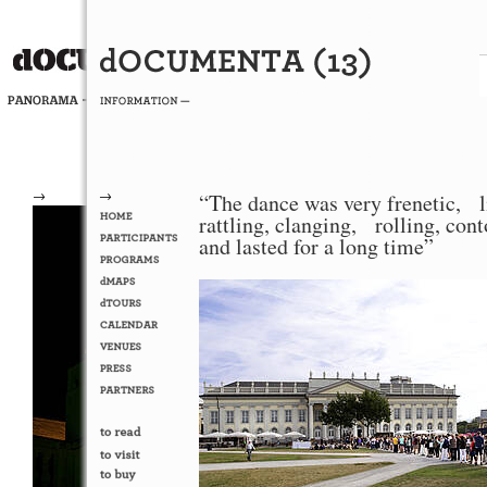
→
→
“The dance was very frenetic, l
rattling, clanging, rolling, con
and lasted for a long time”