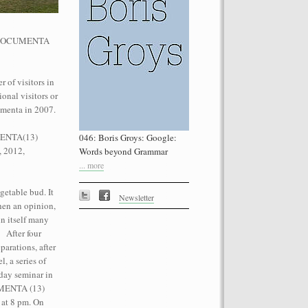
he dOCUMENTA
 of visitors in
onal visitors or
performance on the roof of the
umenta in 2007.
Let’s Spit on Hegel,” 1970) and Rivolta
ra Fumai, Commissioned by dOCUMENTA
UMENTA(13)
046: Boris Groys: Google:
erg
, 2012,
Words beyond Grammar
... more
getable bud. It
Newsletter
then an opinion,
n itself many
. After four
parations, after
, a series of
day seminar in
CUMENTA (13)
 at 8 pm. On