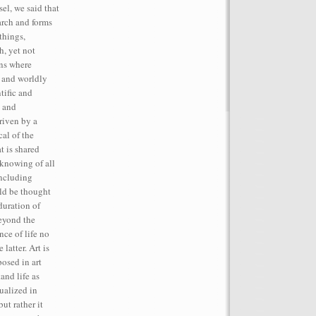
el, we said that
rch and forms
things,
h, yet not
ins where
, and worldly
tific and
t and
iven by a
cal of the
t is shared
 knowing of all
including
ld be thought
duration of
beyond the
ce of life no
latter. Art is
posed in art
and life as
tualized in
but rather it