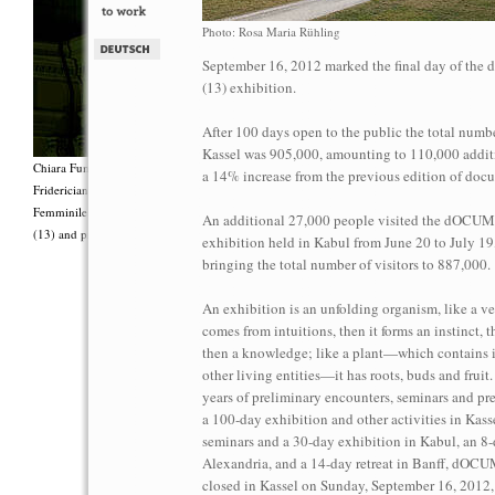
Photo: Rosa Maria Rühling
September 16, 2012 marked the final day of t
(13) exhibition.
After 100 days open to the public the total number
Kassel was 905,000, amounting to 110,000 additi
Chiara Fumai, <i>Shut Up. Actually, Talk (The world will not explode)</i>, 2012, Group 
a 14% increase from the previous edition of doc
Fridericianum featuring Zalumma Agra and the Stars of the East, words by Carla Lonzi (“
Femminile (“I Say I,” 1977), costumes by Antonio Piccirilli, 60 min., Courtesy Chia
An additional 27,000 people visited the dOC
(13) and produced with the support of Fiorucci Art Trust, London. Photo: Henrik Stromb
exhibition held in Kabul from June 20 to July 19
bringing the total number of visitors to 887,000.
An exhibition is an unfolding organism, like a ve
comes from intuitions, then it forms an instinct, 
then a knowledge; like a plant—which contains i
other living entities—it has roots, buds and fruit
years of preliminary encounters, seminars and pre
a 100-day exhibition and other activities in Kassel
seminars and a 30-day exhibition in Kabul, an 8-
Alexandria, and a 14-day retreat in Banff, dO
closed in Kassel on Sunday, September 16, 2012,