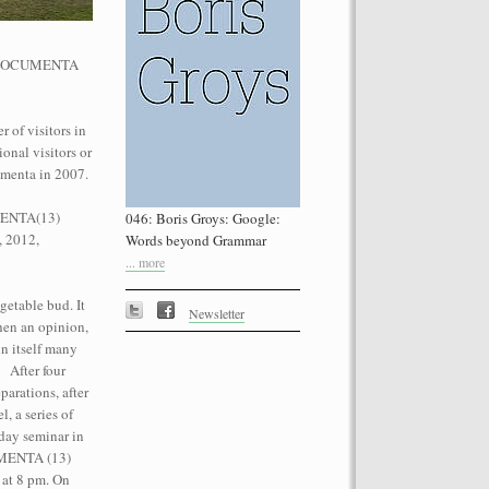
he dOCUMENTA
 of visitors in
onal visitors or
performance on the roof of the
umenta in 2007.
Let’s Spit on Hegel,” 1970) and Rivolta
ra Fumai, Commissioned by dOCUMENTA
UMENTA(13)
046: Boris Groys: Google:
erg
, 2012,
Words beyond Grammar
... more
getable bud. It
Newsletter
then an opinion,
n itself many
. After four
parations, after
, a series of
day seminar in
CUMENTA (13)
 at 8 pm. On