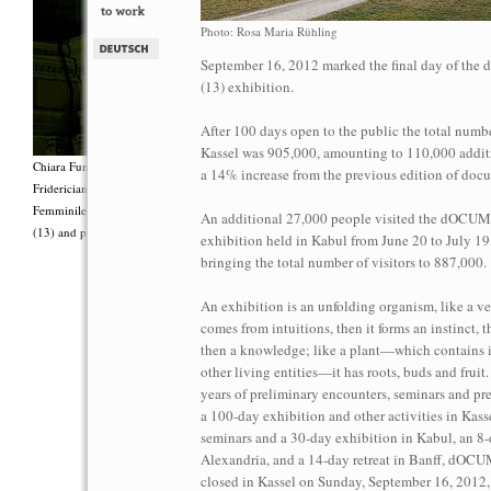
Photo: Rosa Maria Rühling
September 16, 2012 marked the final day of t
(13) exhibition.
After 100 days open to the public the total number
Kassel was 905,000, amounting to 110,000 additi
Chiara Fumai, <i>Shut Up. Actually, Talk (The world will not explode)</i>, 2012, Group 
a 14% increase from the previous edition of doc
Fridericianum featuring Zalumma Agra and the Stars of the East, words by Carla Lonzi (“
Femminile (“I Say I,” 1977), costumes by Antonio Piccirilli, 60 min., Courtesy Chia
An additional 27,000 people visited the dOC
(13) and produced with the support of Fiorucci Art Trust, London. Photo: Henrik Stromb
exhibition held in Kabul from June 20 to July 19
bringing the total number of visitors to 887,000.
An exhibition is an unfolding organism, like a ve
comes from intuitions, then it forms an instinct, 
then a knowledge; like a plant—which contains i
other living entities—it has roots, buds and fruit
years of preliminary encounters, seminars and pre
a 100-day exhibition and other activities in Kassel
seminars and a 30-day exhibition in Kabul, an 8-
Alexandria, and a 14-day retreat in Banff, dO
closed in Kassel on Sunday, September 16, 2012,