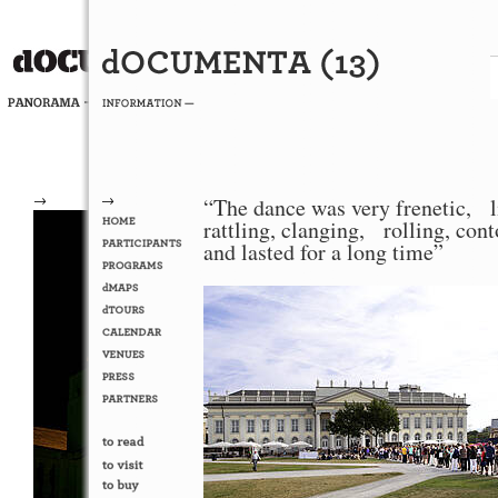
→
→
“The dance was very frenetic, l
rattling, clanging, rolling, con
and lasted for a long time”