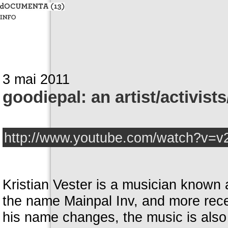
3 mai 2011
goodiepal: an artist/activist
http://www.youtube.com/watch?v
Kristian Vester is a musician known
the name Mainpal Inv, and more recen
his name changes, the music is also d