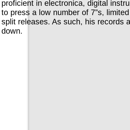
proficient in electronica, digital inst
to press a low number of 7”s, limited 
split releases. As such, his records a
down.