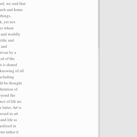
el, we said that
rch and forms
things,
h, yet not
ins where
, and worldly
tific and
t and
iven by a
cal of the
t is shared
 knowing of all
including
ld be thought
duration of
beyond the
ce of life no
latter. Art is
posed in art
and life as
tualized in
but rather it