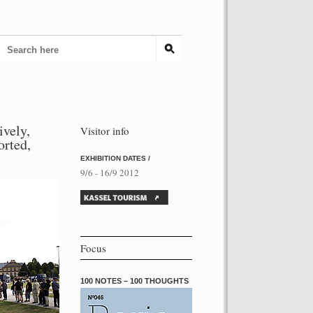
ively,
Visitor info
torted,
EXHIBITION DATES /
9/6 - 16/9 2012
Focus
100 NOTES – 100 THOUGHTS