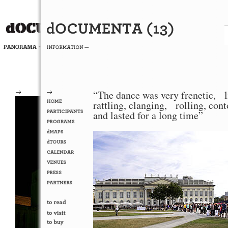
→
→
“The dance was very frenetic, l
rattling, clanging, rolling, con
and lasted for a long time”