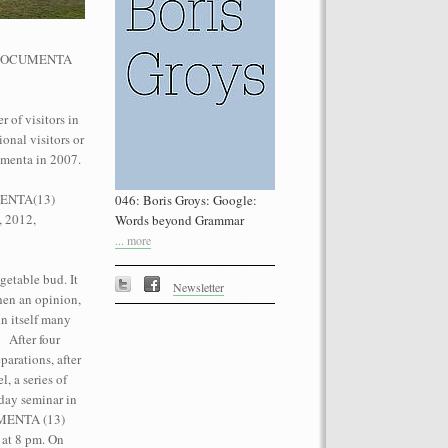
he dOCUMENTA
 of visitors in
onal visitors or
performance on the roof of the
umenta in 2007.
Let’s Spit on Hegel,” 1970) and Rivolta
ra Fumai, Commissioned by dOCUMENTA
UMENTA(13)
046: Boris Groys: Google:
erg
, 2012,
Words beyond Grammar
... more
getable bud. It
Newsletter
then an opinion,
n itself many
. After four
parations, after
, a series of
day seminar in
CUMENTA (13)
 at 8 pm. On