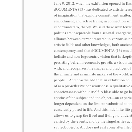
June 9, 2012, when the exhibition opened in Kass
dOCUMENTA (13) was dedicated to artistic resea
of imagination that explore commitment, matter, 
embodiment, and active living in connection wit
subordinated to, theory. We said these were terra
politics are inseparable from a sensual, energetic
alliance between current research in various scien
artistic fields and other knowledges, both ancien
contemporary, and that dOCUMENTA (13) was dr
holistic and non-logocentric vision that is skepti
persisting belief in economic growth, a vision tha
with, and recognizes, the shapes and practices of
the animate and inanimate makers of the world, 
people. And now we add that an exhibition cou
of as a pre-reflexive consciousness, a qualitative 
consciousness without itself. A bliss able to go 
aporias of the subject and the object—an experien
longer dependent on the first, nor submitted to the 
ceaselessly posed in life. And this indefinite life 
allows us to grasp the lived and living, to underst
carried by the events, and by the singularities ac
subject/objects. Art does not just come after life, 