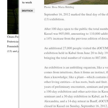
Photo: Rosa Maria Rühling
September 16, 2012 marked the final day of t
(13) exhibition.
After 100 days open to the public the total number
Kassel was 905,000, amounting to 110,000 additi
Chiara Fumai, <i>Shut Up. Actually, Talk (The world will not explode)</i>, 2012, Group 
a 14% increase from the previous edition of doc
Fridericianum featuring Zalumma Agra and the Stars of the East, words by Carla Lonzi (“
Femminile (“I Say I,” 1977), costumes by Antonio Piccirilli, 60 min., Courtesy Chia
An additional 27,000 people visited the dOC
(13) and produced with the support of Fiorucci Art Trust, London. Photo: Henrik Stromb
exhibition held in Kabul from June 20 to July 19
bringing the total number of visitors to 887,000.
An exhibition is an unfolding organism, like a ve
comes from intuitions, then it forms an instinct, 
then a knowledge; like a plant—which contains i
other living entities—it has roots, buds and fruit
years of preliminary encounters, seminars and pre
a 100-day exhibition and other activities in Kassel
seminars and a 30-day exhibition in Kabul, an 8-
Alexandria, and a 14-day retreat in Banff, dO
closed in Kassel on Sunday, September 16, 2012,