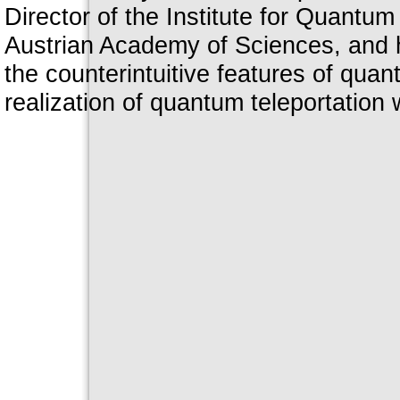
Director of the Institute for Quantu
Austrian Academy of Sciences, and h
the counterintuitive features of qua
realization of quantum teleportation 