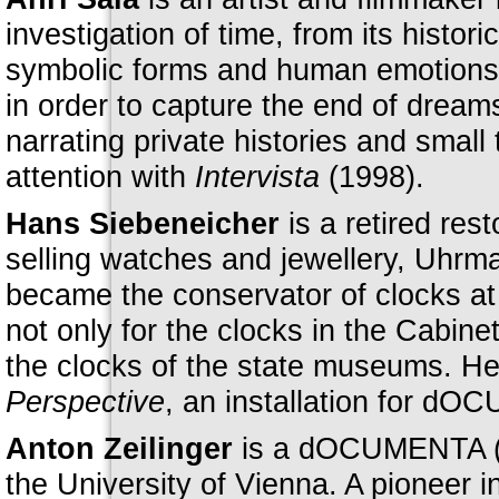
investigation of time, from its histor
symbolic forms and human emotions.
in order to capture the end of dreams
narrating private histories and small 
attention with
Intervista
(1998).
Hans Siebeneicher
is a retired re
selling watches and jewellery, Uhrm
became the conservator of clocks at
not only for the clocks in the Cabine
the clocks of the state museums. He 
Perspective
, an installation for dO
Anton Zeilinger
is a dOCUMENTA (13
the University of Vienna. A pioneer i