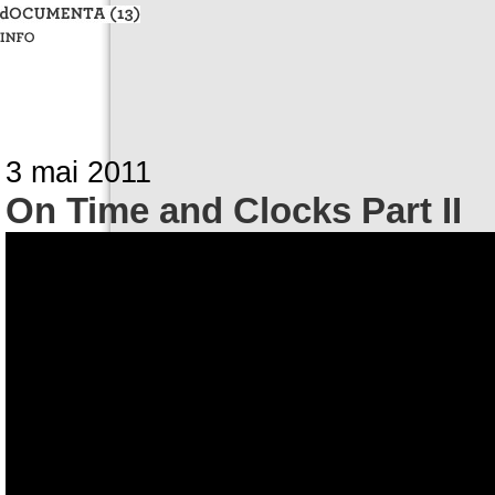
3 mai 2011
On Time and Clocks Part II