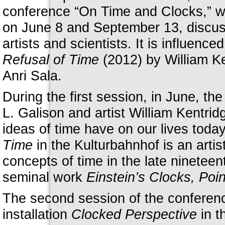
conference “On Time and Clocks,” 
on June 8 and September 13, discuss
artists and scientists. It is influence
Refusal of Time
(2012) by William K
Anri Sala.
During the first session, in June, th
L. Galison and artist William Kentrid
ideas of time have on our lives today
Time
in the Kulturbahnhof is an artis
concepts of time in the late nineteen
seminal work
Einstein’s Clocks, Poi
The second session of the conferenc
installation
Clocked Perspective
in t