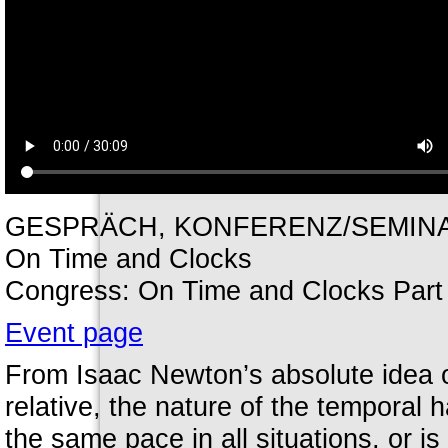
GESPRÄCH, KONFERENZ/SEMINAR /
On Time and Clocks
Congress: On Time and Clocks Part 
Event page
From Isaac Newton’s absolute idea of 
relative, the nature of the temporal 
the same pace in all situations, or is