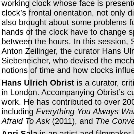
working clock whose face is present
clock’s frontal orientation, not only 
also brought about some problems fo
hands of the clock have to change s
between the hours. In this session, 
Anton Zeilinger, the curator Hans U
Siebeneicher, who devised the mecha
notions of time and how clocks influe
Hans Ulrich Obrist
is a curator, cri
in London. Accompanying Obrist’s cura
work. He has contributed to over 200
including
Everything You Always Wa
Afraid To Ask
(2011), and
The Conver
Anri Sala
is an artist and filmmaker