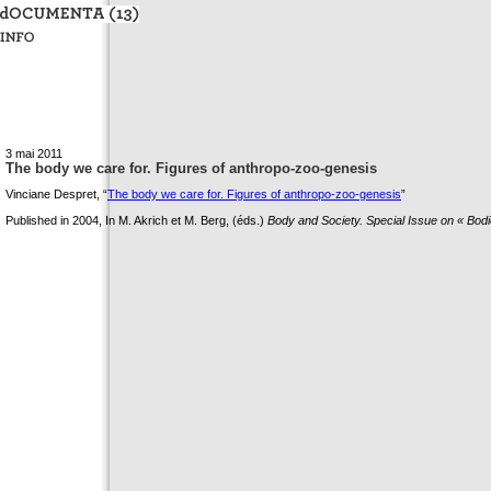
3 mai 2011
The body we care for. Figures of anthropo-zoo-genesis
Vinciane Despret, “
The body we care for. Figures of anthropo-zoo-genesis
”
Published in 2004, In M. Akrich et M. Berg, (éds.)
Body and Society. Special Issue on « Bodie