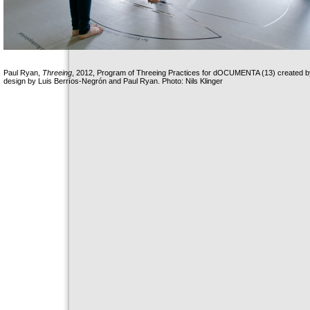
Paul Ryan,
Threeing
, 2012, Program of Threeing Practices for dOCUMENTA (13) created by
design by Luis Berríos-Negrón and Paul Ryan. Photo: Nils Klinger