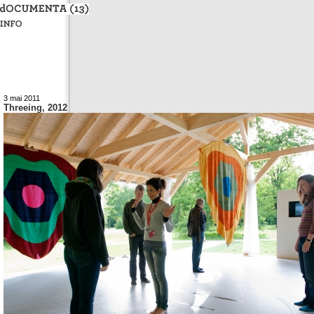
3 mai 2011
Threeing, 2012