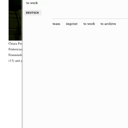
Chiara Fumai, <i>Shut Up. Actually, Talk (The world will not explode)</i>, 2012, Group 
Fridericianum featuring Zalumma Agra and the Stars of the East, words by Carla Lonzi (“
Femminile (“I Say I,” 1977), costumes by Antonio Piccirilli, 60 min., Courtesy Chia
(13) and produced with the support of Fiorucci Art Trust, London. Photo: Henrik Stromb