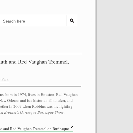
uth and Red Vaughan Tremmel,
e Park
ins, born in 1974, lives in Houston. Red Vaughan
New Orleans and is a historian, filmmaker, and
gether in 2007 when Robbins was the lighting
tch Brother’s Gurlesque Burlesque Show
.
s and Red Vaughan Tremmel on Burlesque