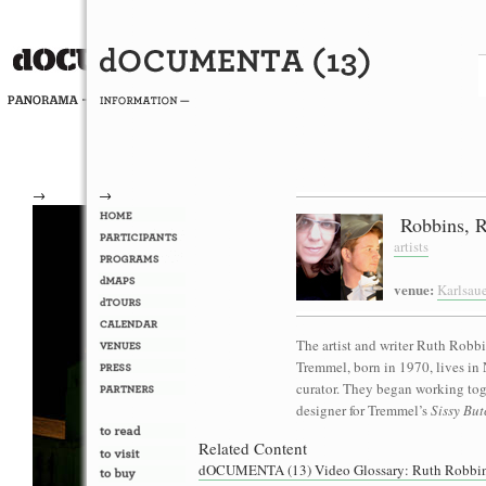
→
→
Robbins, R
artists
venue:
Karlsau
The artist and writer Ruth Robb
Tremmel, born in 1970, lives in 
curator. They began working to
designer for Tremmel’s
Sissy Bu
Related Content
dOCUMENTA (13) Video Glossary: Ruth Robbin