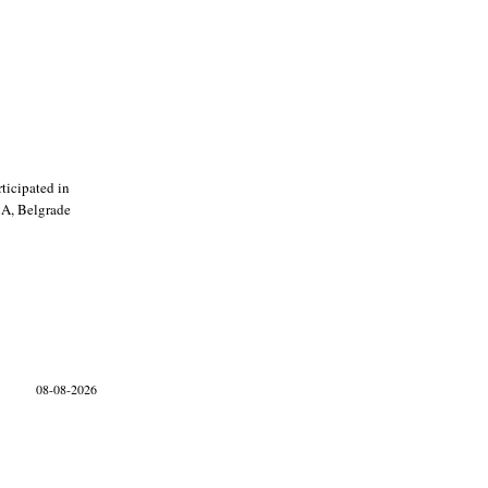
ticipated in
CA, Belgrade
08-08-2026