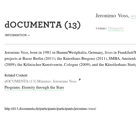
Jeronimo Voss,
arti
venue:
Orangerie
Jeronimo Voss, born in 1981 in Hamm/Westphalia, Germany, lives in Frankfurt/Mai
projects at Basso Berlin (2011), the Kunsthaus Bregenz (2011), SMBA, Amster
(2009), the Kölnischer Kunstverein, Cologne (2009), and the Künstlerhaus Stutt
Related Content
dOCUMENTA (13) Minutes: Jeronimo Voss
Programs: Eternity through the Stars
http://d13.documenta.de/participants/participants/jeronimo-voss/