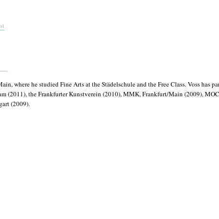
st
n, where he studied Fine Arts at the Städelschule and the Free Class. Voss has par
dam (2011), the Frankfurter Kunstverein (2010), MMK, Frankfurt/Main (2009), MO
gart (2009).