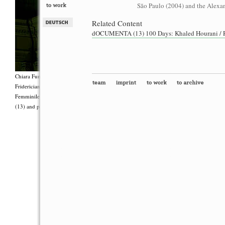
São Paulo (2004) and the Alexan
Related Content
dOCUMENTA (13) 100 Days: Khaled Hourani / Ra
Chiara Fumai, <i>Shut Up. Actually, Talk (The world will not explode)</i>, 2012, Group 
Fridericianum featuring Zalumma Agra and the Stars of the East, words by Carla Lonzi (“
Femminile (“I Say I,” 1977), costumes by Antonio Piccirilli, 60 min., Courtesy Chia
(13) and produced with the support of Fiorucci Art Trust, London. Photo: Henrik Stromb