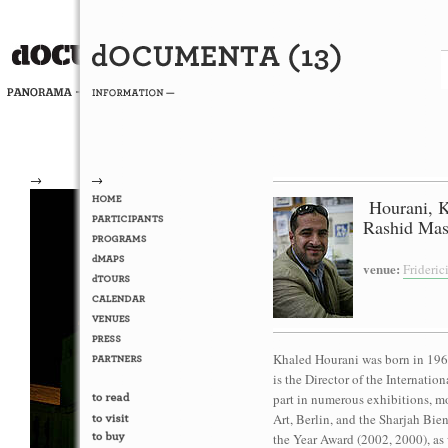
→
→
Hourani, 
Rashid Mas
venue:
Frideri
Khaled Hourani was born in 1965
is the Director of the Internati
part in numerous exhibitions, m
Art, Berlin, and the Sharjah Bie
the Year Award (2002, 2000), as 