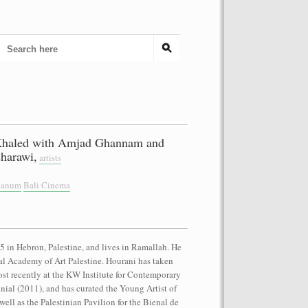
Khaled with Amjad Ghannam and
harawi,
artists
cianum
Bali Cinema
 in Hebron, Palestine, and lives in Ramallah. He
onal Academy of Art Palestine. Hourani has taken
ost recently at the KW Institute for Contemporary
nnial (2011), and has curated the Young Artist of
well as the Palestinian Pavilion for the Bienal de