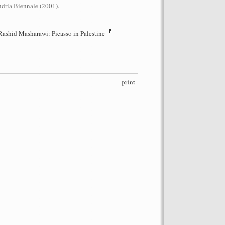
dria Biennale (2001).
shid Masharawi: Picasso in Palestine
performance on the roof of the
Let’s Spit on Hegel,” 1970) and Rivolta
ra Fumai, Commissioned by dOCUMENTA
erg