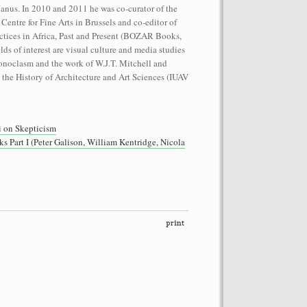
Janus. In 2010 and 2011 he was co-curator of the
 Centre for Fine Arts in Brussels and co-editor of
tices in Africa, Past and Present (BOZAR Books,
elds of interest are visual culture and media studies
onoclasm and the work of W.J.T. Mitchell and
 the History of Architecture and Art Sciences (IUAV
performance on the roof of the
Let’s Spit on Hegel,” 1970) and Rivolta
 on Skepticism
ra Fumai, Commissioned by dOCUMENTA
art I (Peter Galison, William Kentridge, Nicola
erg