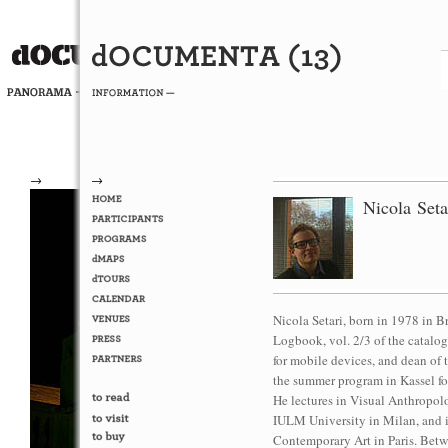
→
→
Nicola Seta
Nicola Setari, born in 1978 in 
Logbook, vol. 2/3 of the catalog
for mobile devices, and dean 
the summer program in Kassel for
He lectures in Visual Anthropol
IULM University in Milan, and i
Contemporary Art in Paris. Betw