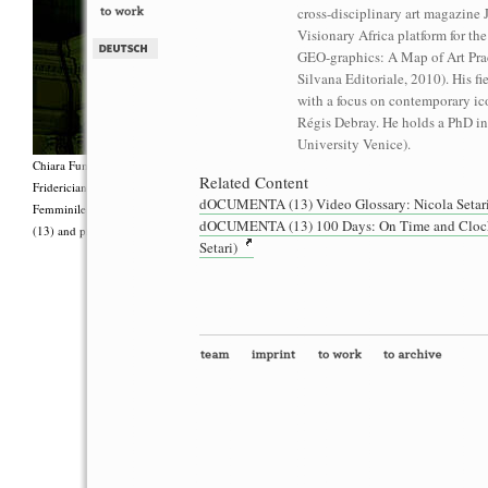
cross-disciplinary art magazine 
Visionary Africa platform for the
GEO-graphics: A Map of Art Prac
Silvana Editoriale, 2010). His fi
with a focus on contemporary ic
Régis Debray. He holds a PhD in
University Venice).
Chiara Fumai, <i>Shut Up. Actually, Talk (The world will not explode)</i>, 2012, Group 
Related Content
Fridericianum featuring Zalumma Agra and the Stars of the East, words by Carla Lonzi (“
dOCUMENTA (13) Video Glossary: Nicola Setari
Femminile (“I Say I,” 1977), costumes by Antonio Piccirilli, 60 min., Courtesy Chia
dOCUMENTA (13) 100 Days: On Time and Clocks P
(13) and produced with the support of Fiorucci Art Trust, London. Photo: Henrik Stromb
Setari)