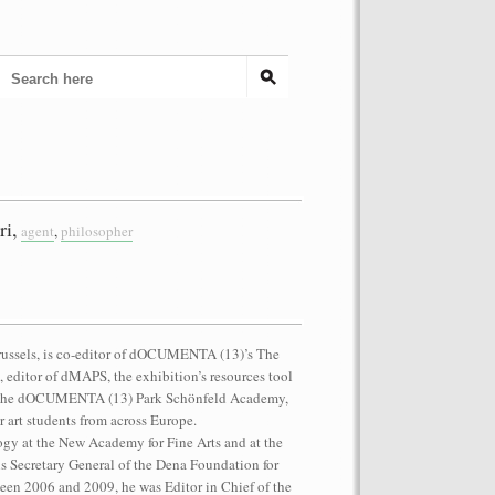
ri,
agent
,
philosopher
Brussels, is co-editor of dOCUMENTA (13)’s The
, editor of dMAPS, the exhibition’s resources tool
of the dOCUMENTA (13) Park Schönfeld Academy,
 art students from across Europe.
ogy at the New Academy for Fine Arts and at the
s Secretary General of the Dena Foundation for
een 2006 and 2009, he was Editor in Chief of the