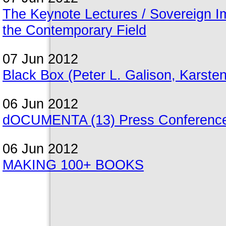
The Keynote Lectures / Sovereign Ima
the Contemporary Field
07 Jun 2012
Black Box (Peter L. Galison, Karst
06 Jun 2012
dOCUMENTA (13) Press Conference
06 Jun 2012
MAKING 100+ BOOKS