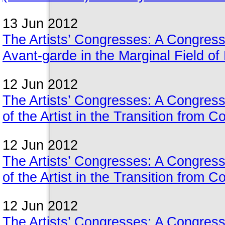
13 Jun 2012
The Artists’ Congresses: A Congress 
Avant-garde in the Marginal Field o
12 Jun 2012
The Artists’ Congresses: A Congress
of the Artist in the Transition from 
12 Jun 2012
The Artists’ Congresses: A Congress
of the Artist in the Transition from 
12 Jun 2012
The Artists’ Congresses: A Congress