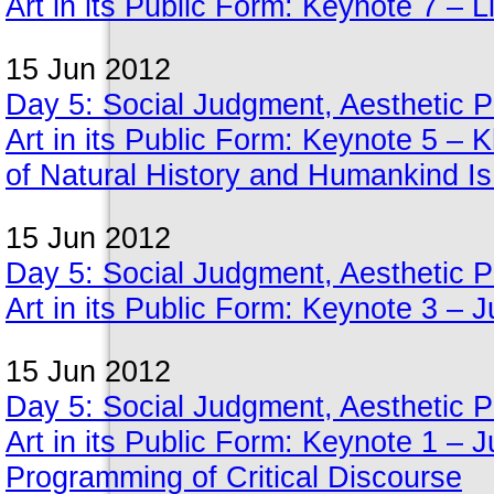
Art in its Public Form: Keynote 7 – 
15 Jun 2012
Day 5: Social Judgment, Aesthetic Pe
Art in its Public Form: Keynote 5 –
of Natural History and Humankind Is
15 Jun 2012
Day 5: Social Judgment, Aesthetic Pe
Art in its Public Form: Keynote 3 –
15 Jun 2012
Day 5: Social Judgment, Aesthetic Pe
Art in its Public Form: Keynote 1 – 
Programming of Critical Discourse