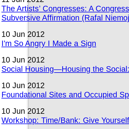
The Artists’ Congresses: A Congres
Subversive Affirmation (Rafal Niemo
10 Jun 2012
I'm So Angry I Made a Sign
10 Jun 2012
Social Housing—Housing the Social: 
10 Jun 2012
Foundational Sites and Occupied S
10 Jun 2012
Workshop: Time/Bank: Give Yourself