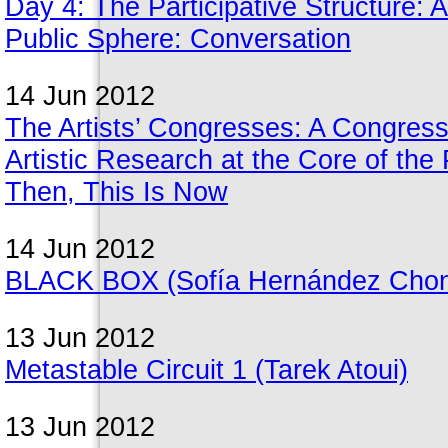
Day 4: The Participative Structure: A
Public Sphere: Conversation
14 Jun 2012
The Artists’ Congresses: A Congress 
Artistic Research at the Core of the 
Then, This Is Now
14 Jun 2012
BLACK BOX (Sofía Hernández Chong 
13 Jun 2012
Metastable Circuit 1 (Tarek Atoui)
13 Jun 2012