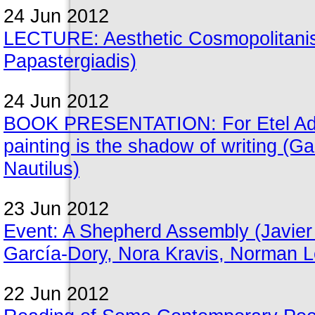
24 Jun 2012
LECTURE: Aesthetic Cosmopolitanis
Papastergiadis)
24 Jun 2012
BOOK PRESENTATION: For Etel Adnan
painting is the shadow of writing (G
Nautilus)
23 Jun 2012
Event: A Shepherd Assembly (Javie
García-Dory, Nora Kravis, Norman Le
22 Jun 2012