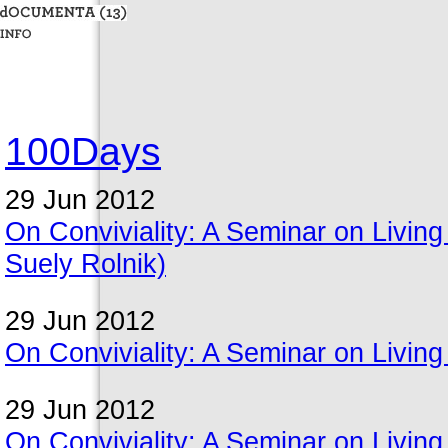
100Days
29 Jun 2012
On Conviviality: A Seminar on Livin
Suely Rolnik)
29 Jun 2012
On Conviviality: A Seminar on Living
29 Jun 2012
On Conviviality: A Seminar on Living