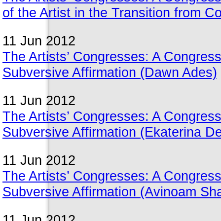
of the Artist in the Transition from C
11 Jun 2012
The Artists’ Congresses: A Congres
Subversive Affirmation (Dawn Ades)
11 Jun 2012
The Artists’ Congresses: A Congres
Subversive Affirmation (Ekaterina D
11 Jun 2012
The Artists’ Congresses: A Congres
Subversive Affirmation (Avinoam Sh
11 Jun 2012