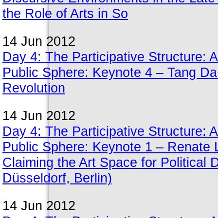
the Role of Arts in So
14 Jun 2012
Day 4: The Participative Structure: A
Public Sphere: Keynote 4 – Tang Da 
Revolution
14 Jun 2012
Day 4: The Participative Structure: A
Public Sphere: Keynote 1 – Renate 
Claiming the Art Space for Political
Düsseldorf, Berlin)
14 Jun 2012