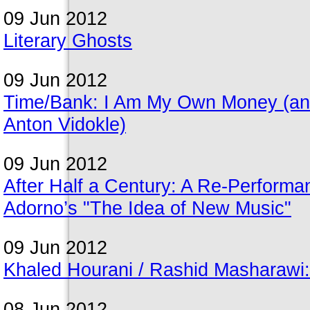
09 Jun 2012
Literary Ghosts
09 Jun 2012
Time/Bank: I Am My Own Money (an e-
Anton Vidokle)
09 Jun 2012
After Half a Century: A Re-Perfor
Adorno’s "The Idea of New Music"
09 Jun 2012
Khaled Hourani / Rashid Masharawi: 
08 Jun 2012