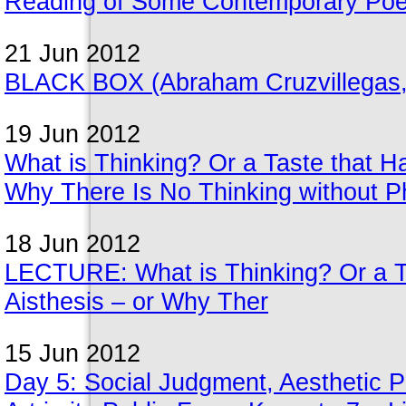
Reading of Some Contemporary Poet
21 Jun 2012
BLACK BOX (Abraham Cruzvillegas,
19 Jun 2012
What is Thinking? Or a Taste that Ha
Why There Is No Thinking without 
18 Jun 2012
LECTURE: What is Thinking? Or a Ta
Aisthesis – or Why Ther
15 Jun 2012
Day 5: Social Judgment, Aesthetic Pe