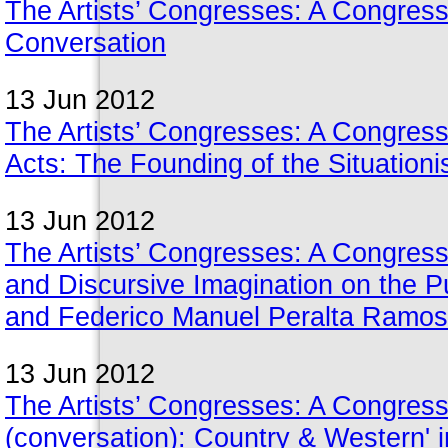
The Artists’ Congresses: A Congress
Conversation
13 Jun 2012
The Artists’ Congresses: A Congress
Acts: The Founding of the Situationis
13 Jun 2012
The Artists’ Congresses: A Congress
and Discursive Imagination on the P
and Federico Manuel Peralta Ramos
13 Jun 2012
The Artists’ Congresses: A Congress
(conversation): Country & Western' in