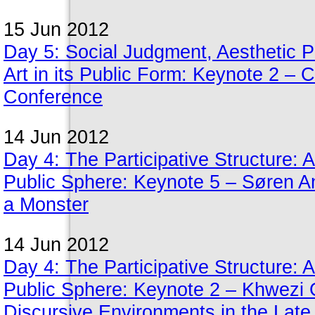
15 Jun 2012
Day 5: Social Judgment, Aesthetic Pe
Art in its Public Form: Keynote 2 – 
Conference
14 Jun 2012
Day 4: The Participative Structure: A
Public Sphere: Keynote 5 – Søren A
a Monster
14 Jun 2012
Day 4: The Participative Structure: A
Public Sphere: Keynote 2 – Khwezi G
Discursive Environments in the Late