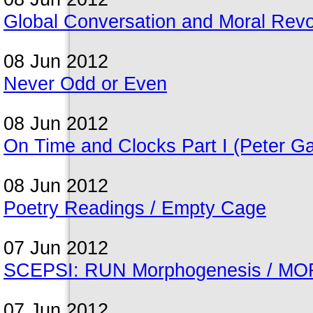
Global Conversation and Moral Revo
08 Jun 2012
Never Odd or Even
08 Jun 2012
On Time and Clocks Part I (Peter Gal
08 Jun 2012
Poetry Readings / Empty Cage
07 Jun 2012
SCEPSI: RUN Morphogenesis / MORP
07 Jun 2012