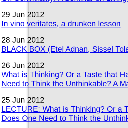
29 Jun 2012
In vino veritates, a drunken lesson
28 Jun 2012
BLACK BOX (Etel Adnan, Sissel Tolaa
26 Jun 2012
What is Thinking? Or a Taste that 
Need to Think the Unthinkable? A Ma
25 Jun 2012
LECTURE: What is Thinking? Or a Ta
Does One Need to Think the Unthink